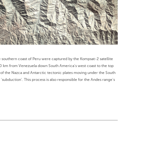
e southern coast of Peru were captured by the Kompsat-2 satellite
0 km from Venezuela down South America’s west coast to the top
t of the Nazca and Antarctic tectonic plates moving under the South
‘subduction’. This process is also responsible for the Andes range’s