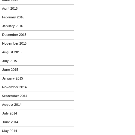
April 2016
February 2016
January 2016
December 2015
November 2015
August 2015
July 2015
June 2015
January 2015
November 2014
September 2014
August 2014
July 2014
June 2014
May 2014