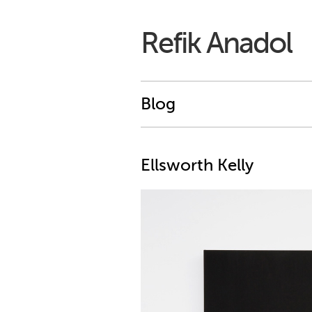
Refik Anadol
Blog
Ellsworth Kelly