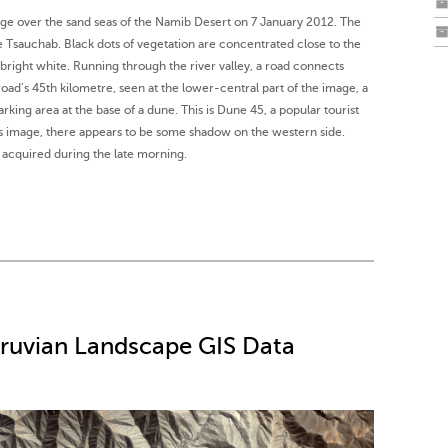
age over the sand seas of the Namib Desert on 7 January 2012. The
he Tsauchab. Black dots of vegetation are concentrated close to the
r bright white. Running through the river valley, a road connects
road’s 45th kilometre, seen at the lower-central part of the image, a
arking area at the base of a dune. This is Dune 45, a popular tourist
his image, there appears to be some shadow on the western side.
acquired during the late morning.
eruvian Landscape GIS Data