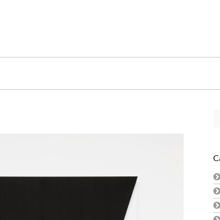
Se
fo
C