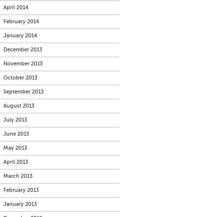
April 2014
February 2014
January 2014
December 2013
November 2013
October 2013
September 2013
August 2013
July 2013
June 2013
May 2013
April 2013
March 2013
February 2013
January 2013