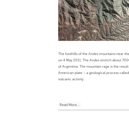
The foothills of the Andes mountains near th
on 4 May 2011. The Andes stretch about 700
of Argentina. The mountain rage is the resul
American plate – a geological process called 
volcanic activity.
Read More...