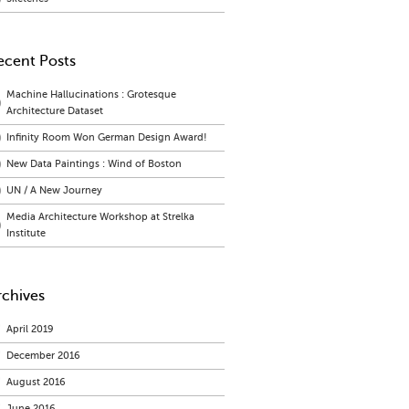
ecent Posts
Machine Hallucinations : Grotesque
Architecture Dataset
Infinity Room Won German Design Award!
New Data Paintings : Wind of Boston
UN / A New Journey
Media Architecture Workshop at Strelka
Institute
rchives
April 2019
December 2016
August 2016
June 2016