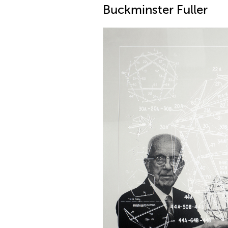
Buckminster Fuller