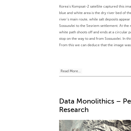
Korea’s Kompsat-2 satellite captured this im
blue and white area is the dry river bed of t
river’s main route, while salt deposits appea
Sossusvlei to the Sesriem settlement. At the 
white path shoots off and ends at a circular p
stop on the way to and from Sossusvlei. In t
From this we can deduce that the image was 
Read More...
Data Monolithics – P
Research