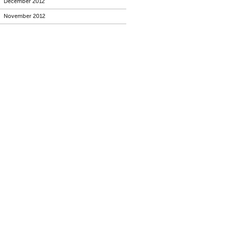
December 2012
November 2012