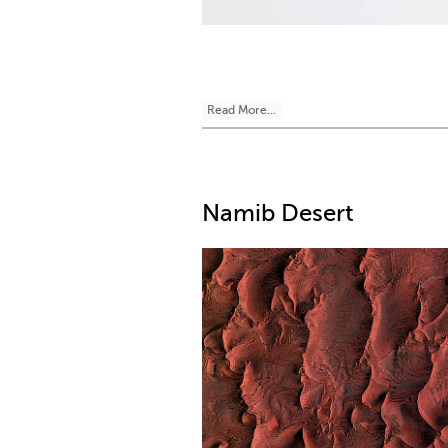
Read More...
Namib Desert