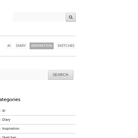
AI
DIARY
INSPIRATION
SKETCHES
arch
r:
ategories
AI
Diary
Inspiration
Sketches