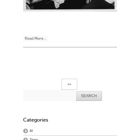
Read More...
>>
Search
for:
Categories
AI
Diary