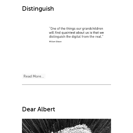
Distinguish
Read More...
Dear Albert