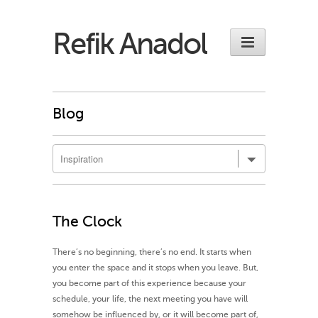
Refik Anadol
Blog
The Clock
There’s no beginning, there’s no end. It starts when
you enter the space and it stops when you leave. But,
you become part of this experience because your
schedule, your life, the next meeting you have will
somehow be influenced by, or it will become part of,