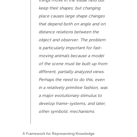
things move in the visual field but
keep their shapes; but changing
place causes large shape changes
that depend both on angle and on
distance relations between the
object and observer. The problem
is particularly important for fast-
moving animals because a model
of the scene must be built up from
different, partially analyzed views.
Perhaps the need to do this, even
in a relatively primitive fashion, was
a major evolutionary stimulus to
develop frame-systems, and later,
other symbolic mechanisms.
A Framework for Representing Knowledge