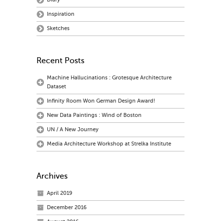
Inspiration
Sketches
Recent Posts
Machine Hallucinations : Grotesque Architecture
Dataset
Infinity Room Won German Design Award!
New Data Paintings : Wind of Boston
UN / A New Journey
Media Architecture Workshop at Strelka Institute
Archives
April 2019
December 2016