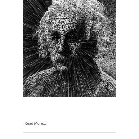
Read More...