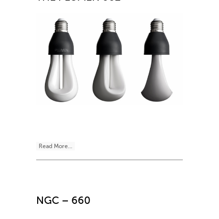
Read More...
NGC – 660