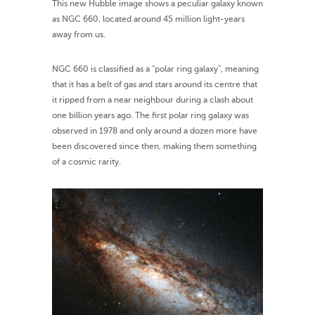
This new Hubble image shows a peculiar galaxy known
as NGC 660, located around 45 million light-years
away from us.
NGC 660 is classified as a “polar ring galaxy”, meaning
that it has a belt of gas and stars around its centre that
it ripped from a near neighbour during a clash about
one billion years ago. The first polar ring galaxy was
observed in 1978 and only around a dozen more have
been discovered since then, making them something
of a cosmic rarity.