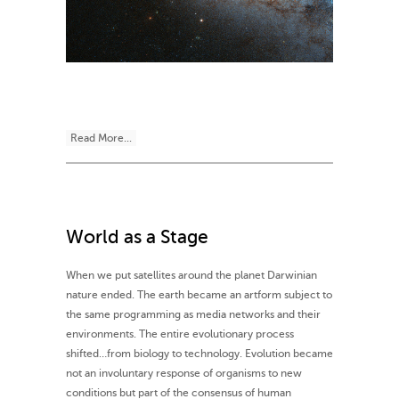
Read More...
World as a Stage
When we put satellites around the planet Darwinian
nature ended. The earth became an artform subject to
the same programming as media networks and their
environments. The entire evolutionary process
shifted…from biology to technology. Evolution became
not an involuntary response of organisms to new
conditions but part of the consensus of human