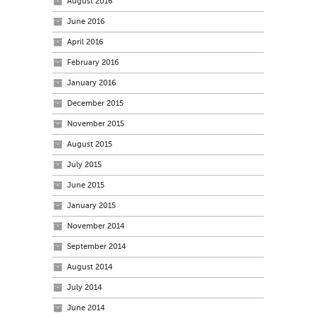
August 2016
June 2016
April 2016
February 2016
January 2016
December 2015
November 2015
August 2015
July 2015
June 2015
January 2015
November 2014
September 2014
August 2014
July 2014
June 2014