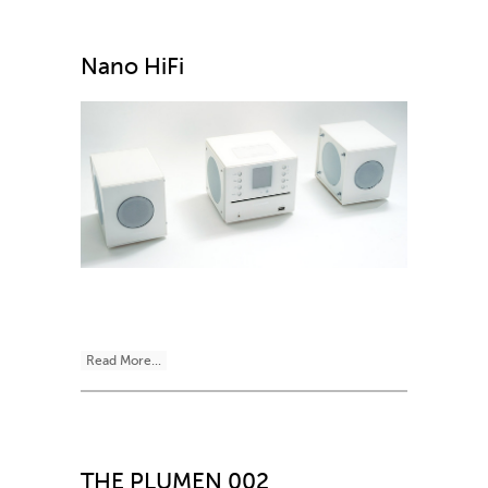
Nano HiFi
Read More...
THE PLUMEN 002