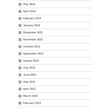
May 2014
April 2014
February 2014
January 2014
December 2013
November 2013
October 2013
September 2013
August 2013
July 2013
June 2013
May 2013
April 2013
March 2013
February 2013