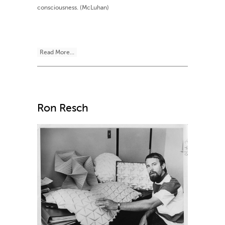
consciousness. (McLuhan)
Read More...
Ron Resch