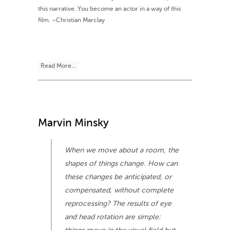
this narrative. You become an actor in a way of this
film. –Christian Marclay
Read More...
Marvin Minsky
When we move about a room, the
shapes of things change. How can
these changes be anticipated, or
compensated, without complete
reprocessing? The results of eye
and head rotation are simple: