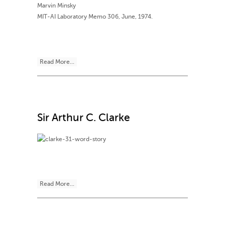
Marvin Minsky
MIT-AI Laboratory Memo 306, June, 1974.
Read More...
Sir Arthur C. Clarke
Read More...