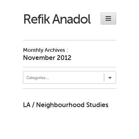
Refik Anadol
Monthly Archives :
November 2012
LA / Neighbourhood Studies