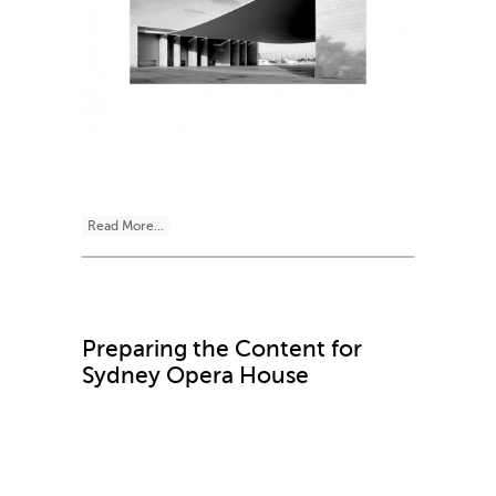
Read More...
Preparing the Content for
Sydney Opera House