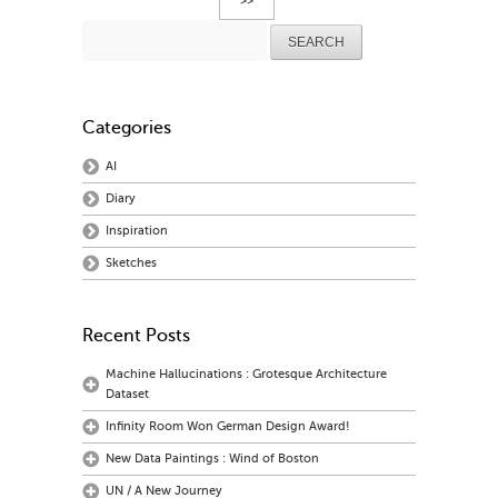
>>
Search
for:
Categories
AI
Diary
Inspiration
Sketches
Recent Posts
Machine Hallucinations : Grotesque Architecture
Dataset
Infinity Room Won German Design Award!
New Data Paintings : Wind of Boston
UN / A New Journey