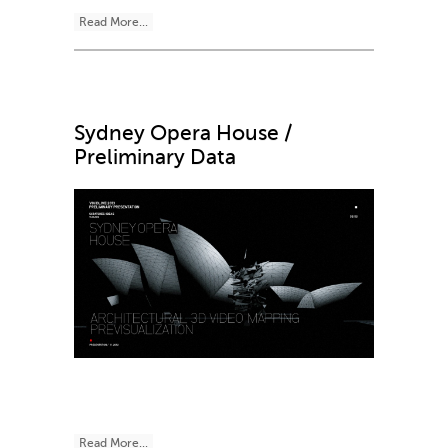
Read More...
Sydney Opera House /
Preliminary Data
Read More...