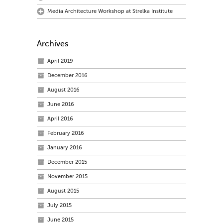
Media Architecture Workshop at Strelka Institute
Archives
April 2019
December 2016
August 2016
June 2016
April 2016
February 2016
January 2016
December 2015
November 2015
August 2015
July 2015
June 2015