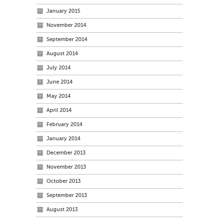
January 2015
November 2014
September 2014
August 2014
July 2014
June 2014
May 2014
April 2014
February 2014
January 2014
December 2013
November 2013
October 2013
September 2013
August 2013