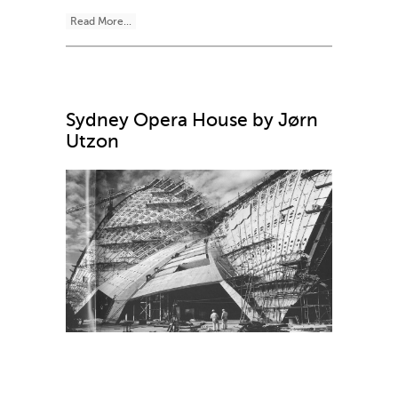
Read More...
Sydney Opera House by Jørn
Utzon