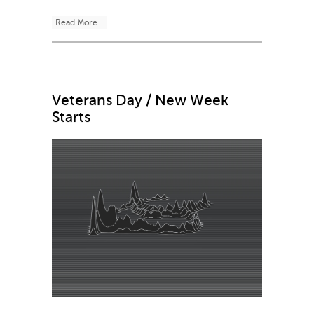
Read More...
Veterans Day / New Week
Starts