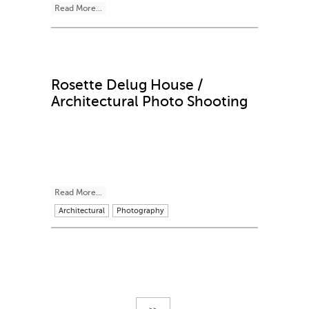
Read More...
Rosette Delug House /
Architectural Photo Shooting
Read More...
Architectural
Photography