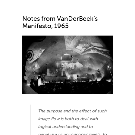
Notes from VanDerBeek’s
Manifesto, 1965
The purpose and the effect of such
image flow is both to deal with
logical understanding and to
penetrate to unconscious levels, to