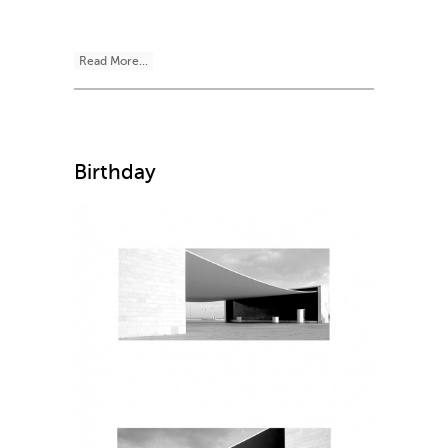
Read More...
Birthday