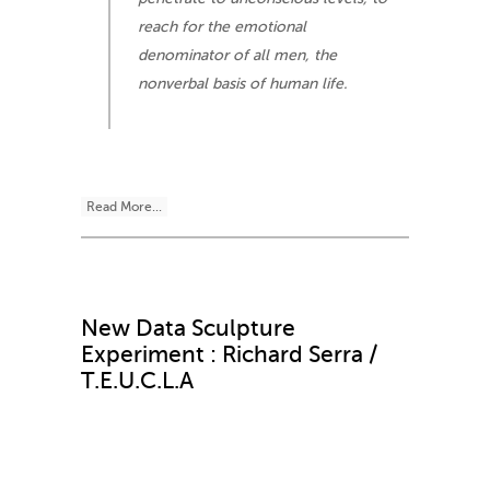
reach for the emotional
denominator of all men, the
nonverbal basis of human life.
Read More...
New Data Sculpture
Experiment : Richard Serra /
T.E.U.C.L.A