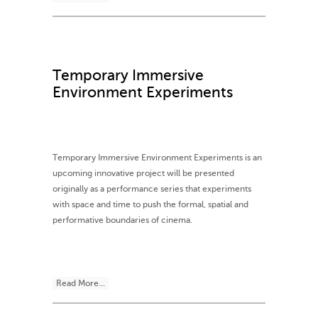
Temporary Immersive
Environment Experiments
Temporary Immersive Environment Experiments is an
upcoming innovative project will be presented
originally as a performance series that experiments
with space and time to push the formal, spatial and
performative boundaries of cinema.
Read More...