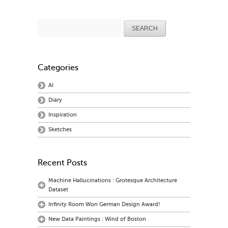
Search
for:
Categories
AI
Diary
Inspiration
Sketches
Recent Posts
Machine Hallucinations : Grotesque Architecture
Dataset
Infinity Room Won German Design Award!
New Data Paintings : Wind of Boston