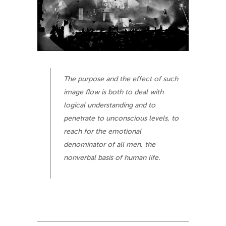
The purpose and the effect of such
image flow is both to deal with
logical understanding and to
penetrate to unconscious levels, to
reach for the emotional
denominator of all men, the
nonverbal basis of human life.