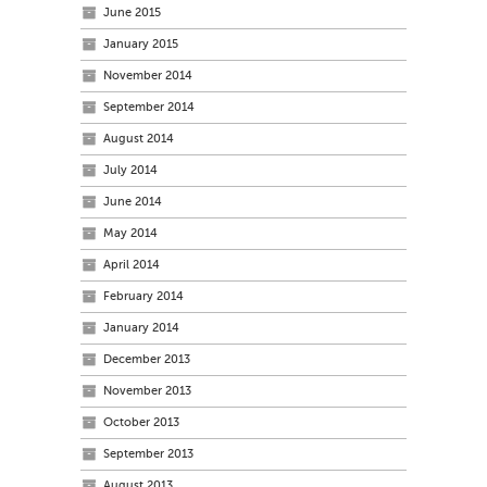
June 2015
January 2015
November 2014
September 2014
August 2014
July 2014
June 2014
May 2014
April 2014
February 2014
January 2014
December 2013
November 2013
October 2013
September 2013
August 2013