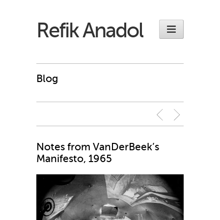
Refik Anadol
Blog
Notes from VanDerBeek’s
Manifesto, 1965