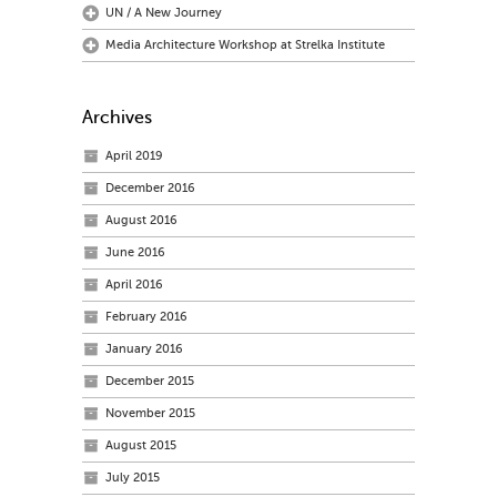
UN / A New Journey
Media Architecture Workshop at Strelka Institute
Archives
April 2019
December 2016
August 2016
June 2016
April 2016
February 2016
January 2016
December 2015
November 2015
August 2015
July 2015