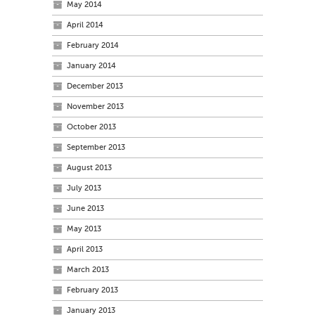
May 2014
April 2014
February 2014
January 2014
December 2013
November 2013
October 2013
September 2013
August 2013
July 2013
June 2013
May 2013
April 2013
March 2013
February 2013
January 2013