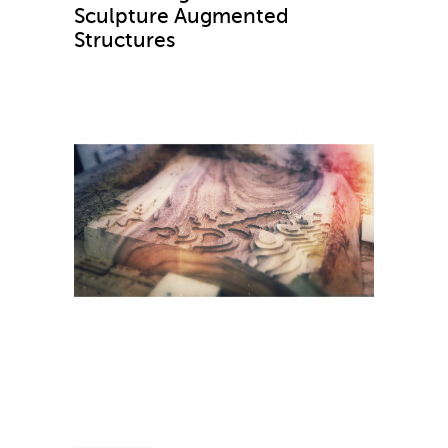
Sculpture Augmented
Structures