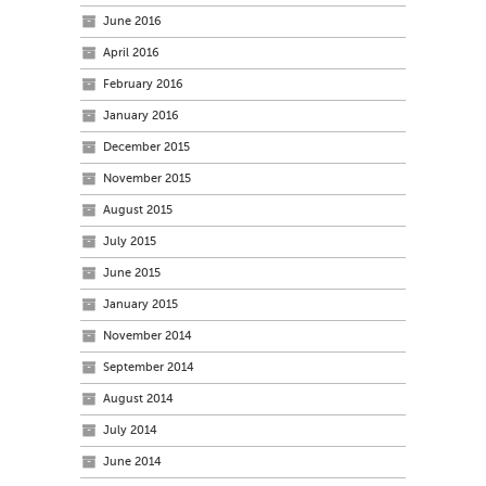
June 2016
April 2016
February 2016
January 2016
December 2015
November 2015
August 2015
July 2015
June 2015
January 2015
November 2014
September 2014
August 2014
July 2014
June 2014