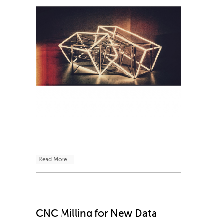
Read More...
CNC Milling for New Data