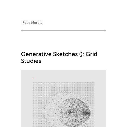
Read More...
Generative Sketches (); Grid
Studies