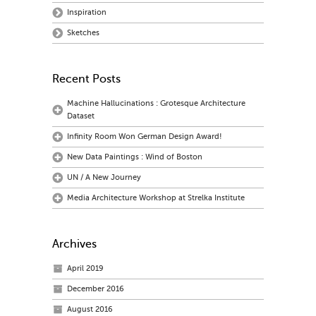
Inspiration
Sketches
Recent Posts
Machine Hallucinations : Grotesque Architecture
Dataset
Infinity Room Won German Design Award!
New Data Paintings : Wind of Boston
UN / A New Journey
Media Architecture Workshop at Strelka Institute
Archives
April 2019
December 2016
August 2016