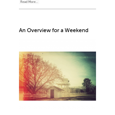
Read More...
An Overview for a Weekend