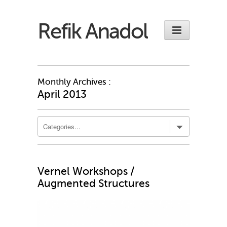
Refik Anadol
Monthly Archives :
April 2013
Vernel Workshops /
Augmented Structures