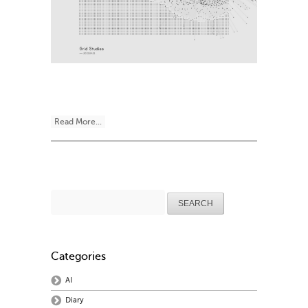
Read More...
Search
for:
Categories
AI
Diary