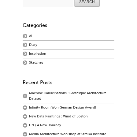
for:
Categories
AI
Diary
Inspiration
Sketches
Recent Posts
Machine Hallucinations : Grotesque Architecture
Dataset
Infinity Room Won German Design Award!
New Data Paintings : Wind of Boston
UN / A New Journey
Media Architecture Workshop at Strelka Institute