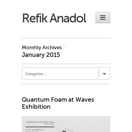
Refik Anadol
Monthly Archives :
January 2015
Quantum Foam at Waves
Exhibition