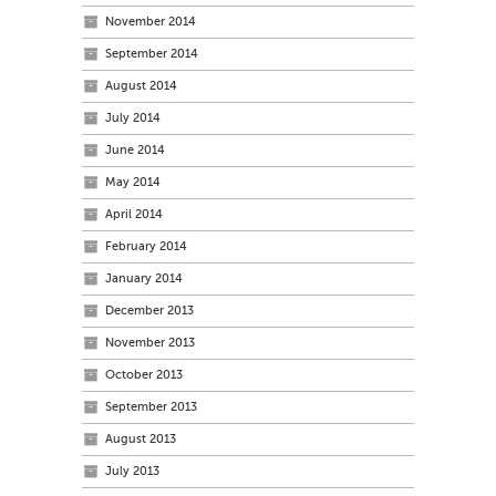
November 2014
September 2014
August 2014
July 2014
June 2014
May 2014
April 2014
February 2014
January 2014
December 2013
November 2013
October 2013
September 2013
August 2013
July 2013