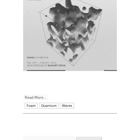
Read More...
Foam
Quantum
Waves
Search