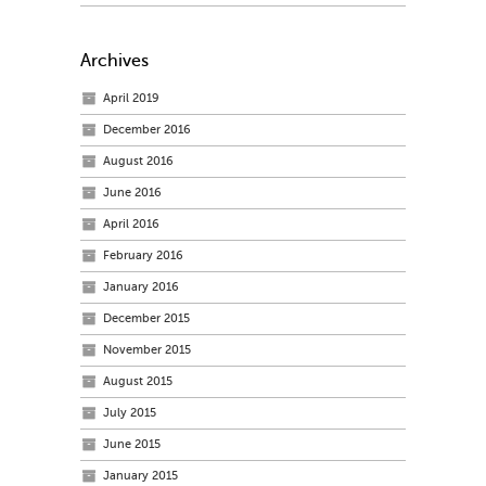
Archives
April 2019
December 2016
August 2016
June 2016
April 2016
February 2016
January 2016
December 2015
November 2015
August 2015
July 2015
June 2015
January 2015