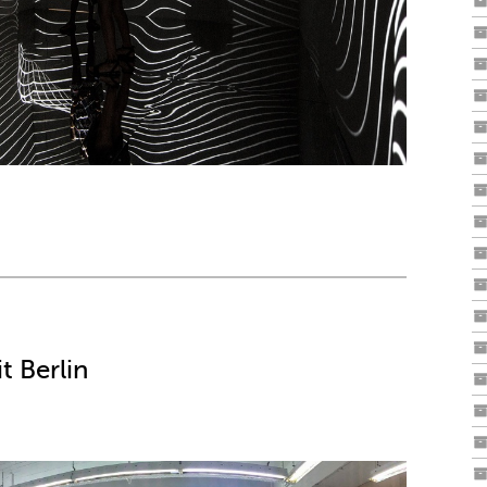
t Berlin