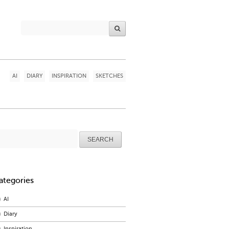
AI
DIARY
INSPIRATION
SKETCHES
arch
r:
ategories
AI
Diary
Inspiration