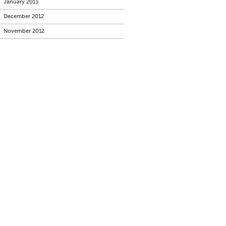
January 2013
December 2012
November 2012