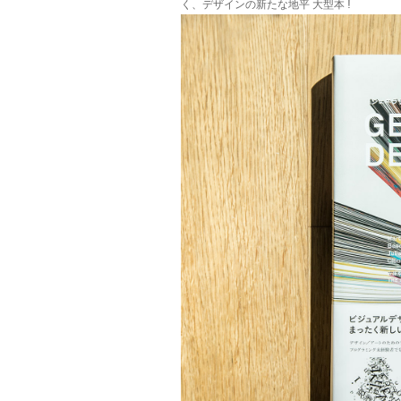
く、デザインの新たな地平 大型本 !