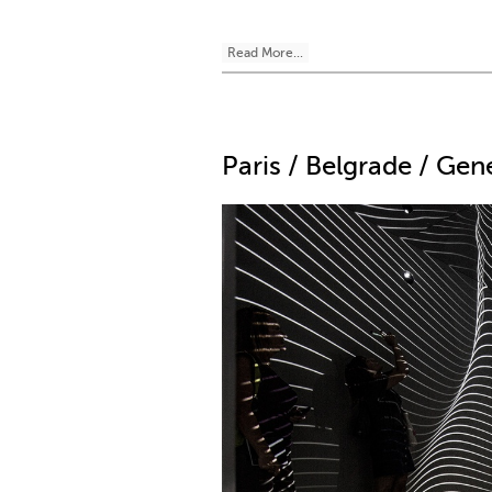
Read More...
Paris / Belgrade / Ge