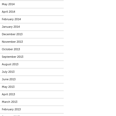
May 2014
April 2014
February 2014
January 2014
December 2013
November 2013
October 2013
September 2013
August 2013
July 2013
June 2013
May 2013
April 2013
March 2013
February 2013