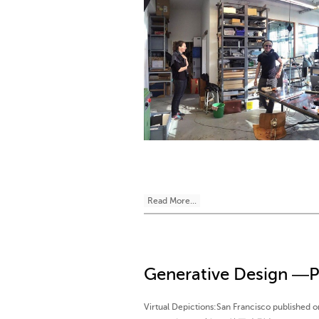
Read More...
Generative Design ―P
Virtual Depictions:San Francisco publishe