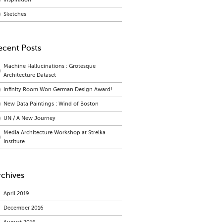
Sketches
ecent Posts
Machine Hallucinations : Grotesque
Architecture Dataset
Infinity Room Won German Design Award!
New Data Paintings : Wind of Boston
UN / A New Journey
Media Architecture Workshop at Strelka
Institute
rchives
April 2019
December 2016