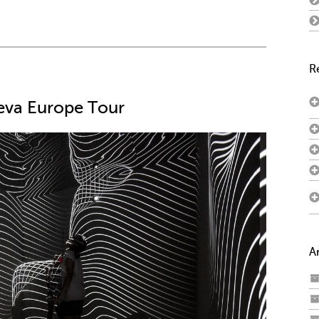
R
neva Europe Tour
A