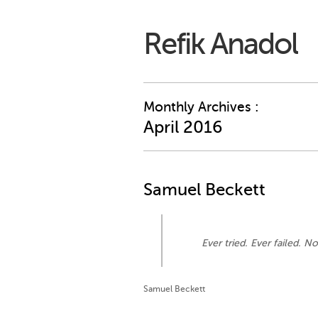
Refik Anadol
Monthly Archives :
April 2016
Samuel Beckett
Ever tried. Ever failed. No
Samuel Beckett