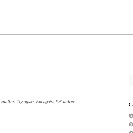
Se
fo
 matter. Try again. Fail again. Fail better.
C