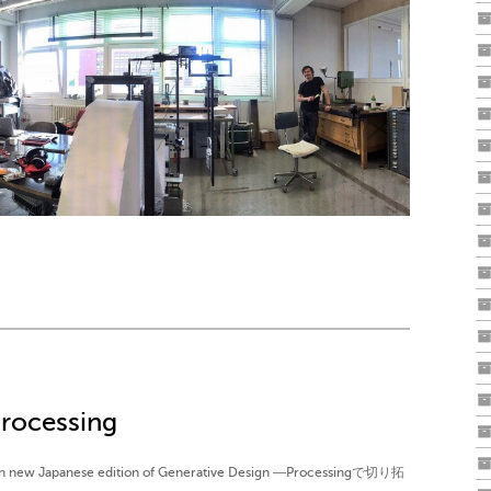
rocessing
d on new Japanese edition of Generative Design ―Processingで切り拓