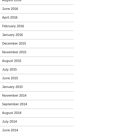
August 2016
June 2016
April 2016
February 2016
January 2016
December 2015
November 2015
August 2015
July 2015
June 2015
January 2015
November 2014
September 2014
August 2014
July 2014
June 2014