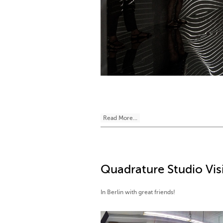
Read More...
Quadrature Studio Visi
In Berlin with great friends!