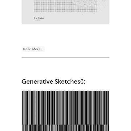
Read More...
Generative Sketches();