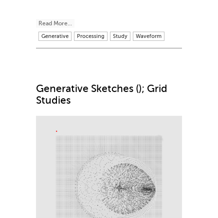
Read More...
Generative
Processing
Study
Waveform
Generative Sketches (); Grid
Studies