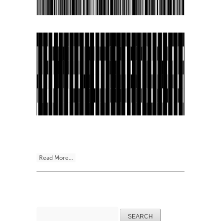
Read More...
Search
for: