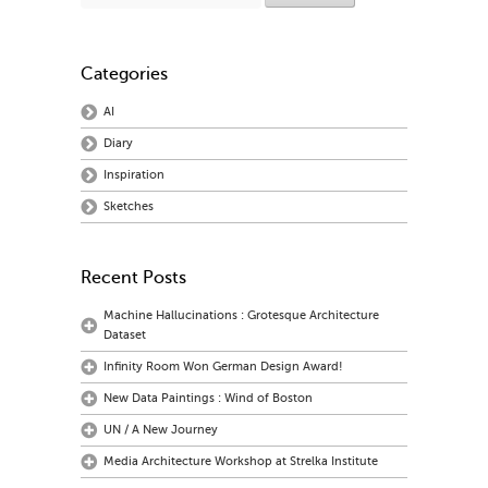
Categories
AI
Diary
Inspiration
Sketches
Recent Posts
Machine Hallucinations : Grotesque Architecture
Dataset
Infinity Room Won German Design Award!
New Data Paintings : Wind of Boston
UN / A New Journey
Media Architecture Workshop at Strelka Institute