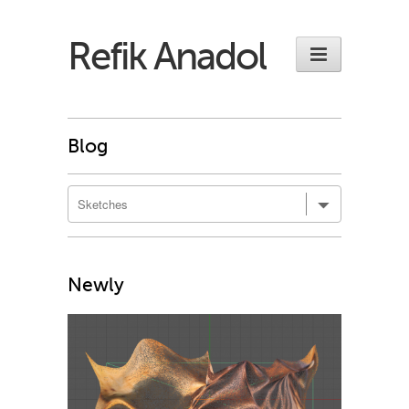
Refik Anadol
Blog
Newly