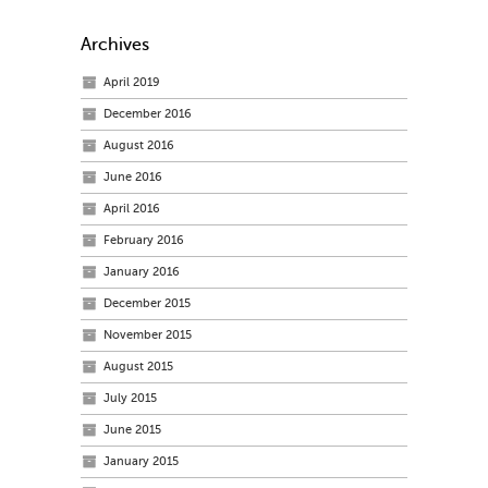
Archives
April 2019
December 2016
August 2016
June 2016
April 2016
February 2016
January 2016
December 2015
November 2015
August 2015
July 2015
June 2015
January 2015