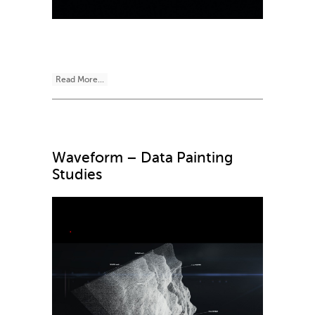
Read More...
Waveform – Data Painting
Studies