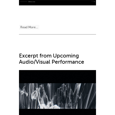
Read More...
Excerpt from Upcoming
Audio/Visual Performance