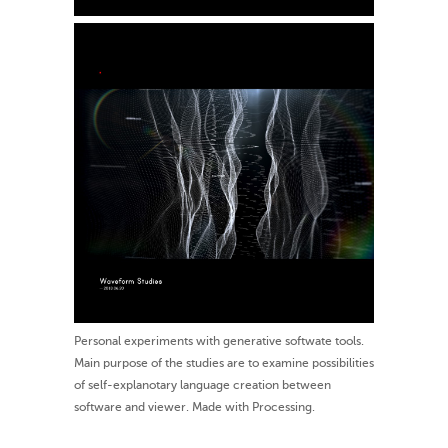
Personal experiments with generative softwate tools.
Main purpose of the studies are to examine possibilities
of self-explanotary language creation between
software and viewer. Made with Processing.