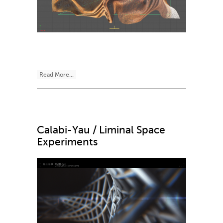
Read More...
Calabi-Yau / Liminal Space
Experiments