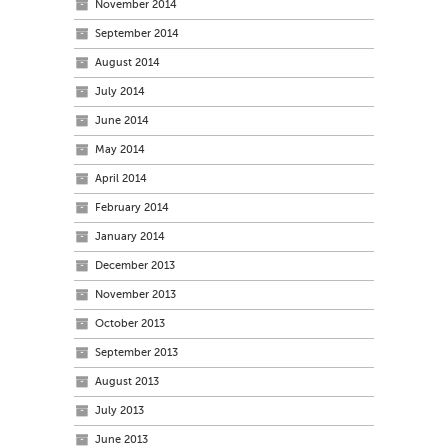
November 2014
September 2014
August 2014
July 2014
June 2014
May 2014
April 2014
February 2014
January 2014
December 2013
November 2013
October 2013
September 2013
August 2013
July 2013
June 2013