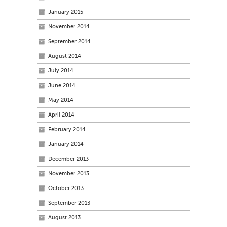
January 2015
November 2014
September 2014
August 2014
July 2014
June 2014
May 2014
April 2014
February 2014
January 2014
December 2013
November 2013
October 2013
September 2013
August 2013