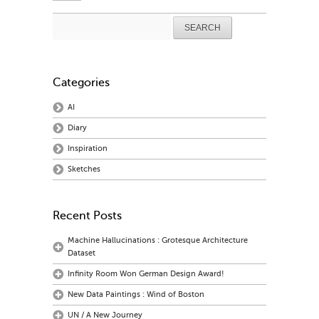
Search
for:
Categories
AI
Diary
Inspiration
Sketches
Recent Posts
Machine Hallucinations : Grotesque Architecture
Dataset
Infinity Room Won German Design Award!
New Data Paintings : Wind of Boston
UN / A New Journey