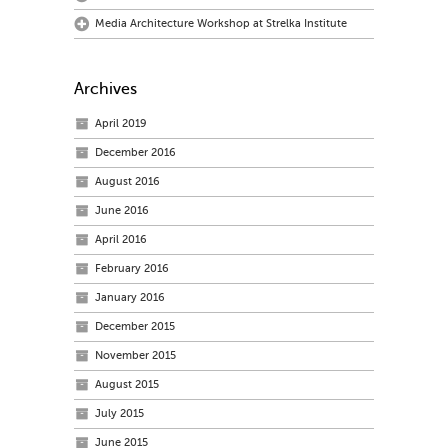
Media Architecture Workshop at Strelka Institute
Archives
April 2019
December 2016
August 2016
June 2016
April 2016
February 2016
January 2016
December 2015
November 2015
August 2015
July 2015
June 2015