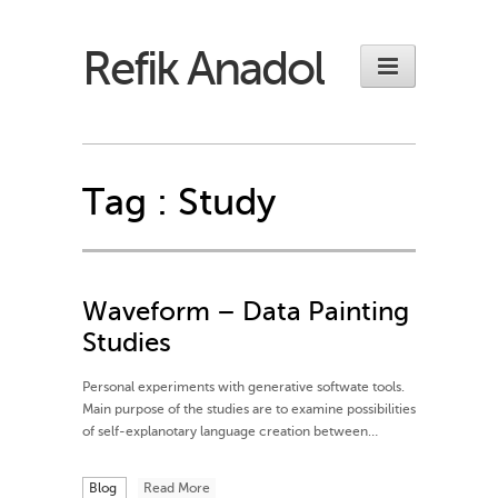
Refik Anadol
Tag :
Study
Waveform – Data Painting
Studies
Personal experiments with generative softwate tools.
Main purpose of the studies are to examine possibilities
of self-explanotary language creation between…
Blog
Read More