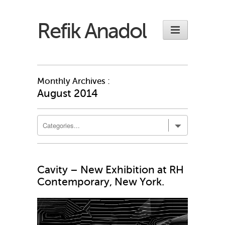
Refik Anadol
Monthly Archives :
August 2014
Cavity – New Exhibition at RH
Contemporary, New York.