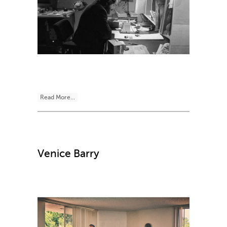
Read More...
Venice Barry