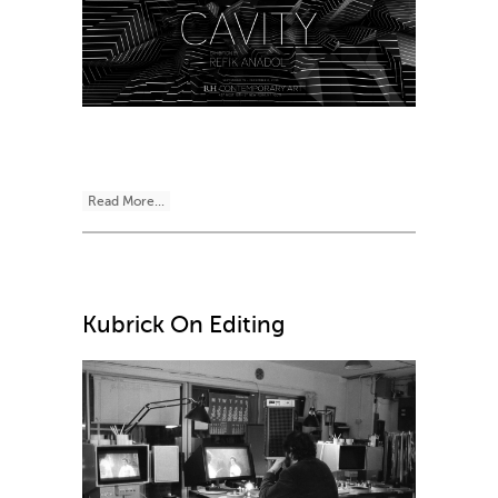
Read More...
Kubrick On Editing