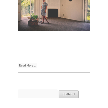
Read More...
Search
for: