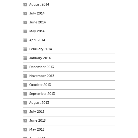
August 2014
July 2014
June 2014
May 2014
April 2014
February 2014
January 2014
December 2013
November 2013
October 2013
September 2013
August 2013
July 2013
June 2013
May 2013