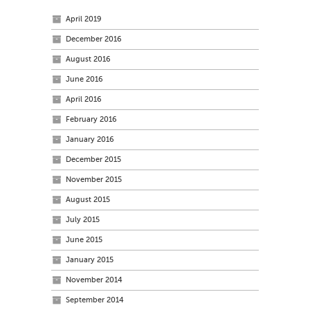
April 2019
December 2016
August 2016
June 2016
April 2016
February 2016
January 2016
December 2015
November 2015
August 2015
July 2015
June 2015
January 2015
November 2014
September 2014