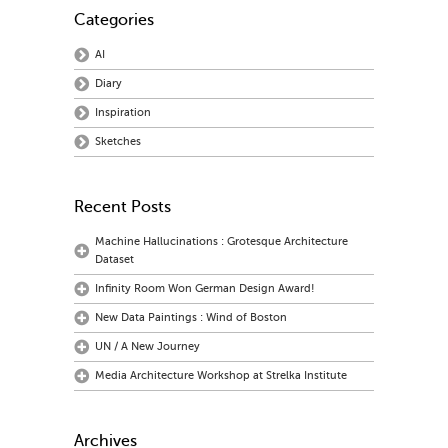
Categories
AI
Diary
Inspiration
Sketches
Recent Posts
Machine Hallucinations : Grotesque Architecture
Dataset
Infinity Room Won German Design Award!
New Data Paintings : Wind of Boston
UN / A New Journey
Media Architecture Workshop at Strelka Institute
Archives