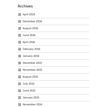
Archives
April 2019
December 2016
August 2016
June 2016
April 2016
February 2016
January 2016
December 2015
November 2015
August 2015
July 2015
June 2015
January 2015
November 2014