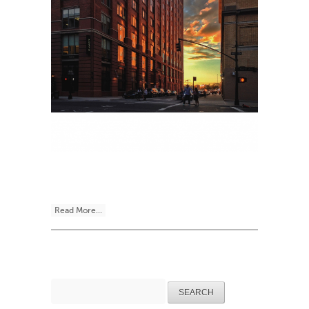
Read More...
Search
for: