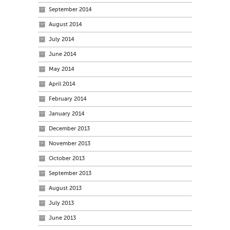
September 2014
August 2014
July 2014
June 2014
May 2014
April 2014
February 2014
January 2014
December 2013
November 2013
October 2013
September 2013
August 2013
July 2013
June 2013