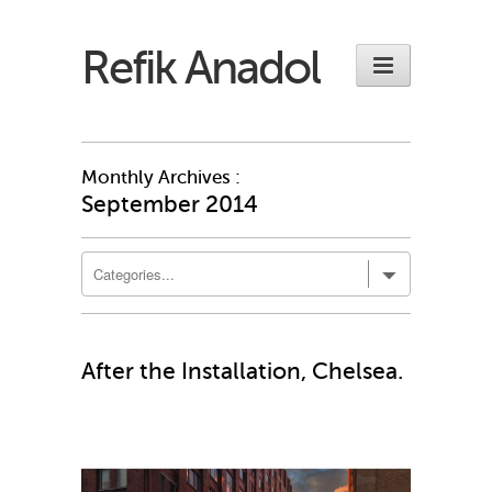
Refik Anadol
Monthly Archives :
September 2014
After the Installation, Chelsea.