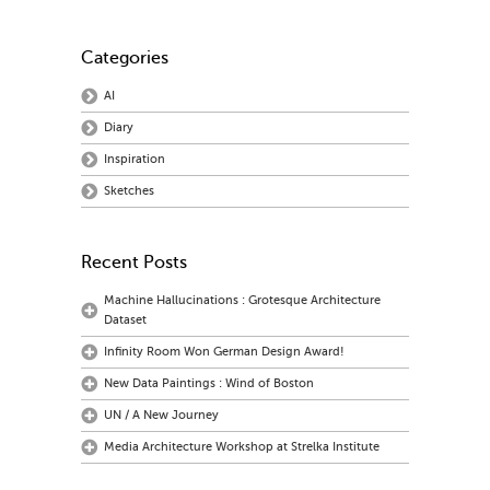
Categories
AI
Diary
Inspiration
Sketches
Recent Posts
Machine Hallucinations : Grotesque Architecture
Dataset
Infinity Room Won German Design Award!
New Data Paintings : Wind of Boston
UN / A New Journey
Media Architecture Workshop at Strelka Institute