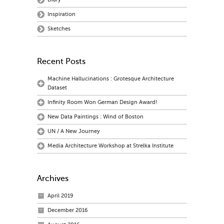
Inspiration
Sketches
Recent Posts
Machine Hallucinations : Grotesque Architecture
Dataset
Infinity Room Won German Design Award!
New Data Paintings : Wind of Boston
UN / A New Journey
Media Architecture Workshop at Strelka Institute
Archives
April 2019
December 2016