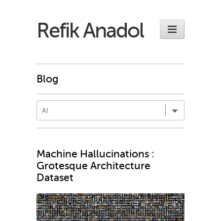
Refik Anadol
Blog
Machine Hallucinations :
Grotesque Architecture
Dataset