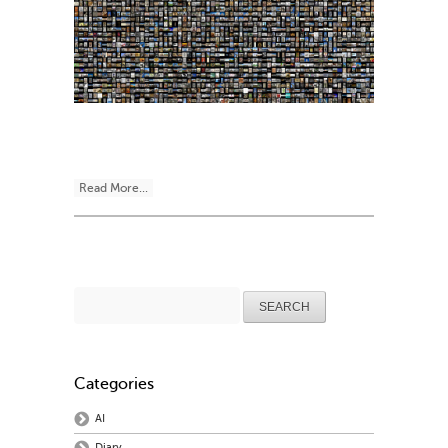
Read More...
Search
for:
Categories
AI
Diary