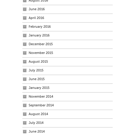
August 2016
June 2016
April 2016
February 2016
January 2016
December 2015
November 2015
August 2015
July 2015
June 2015
January 2015
November 2014
September 2014
August 2014
July 2014
June 2014