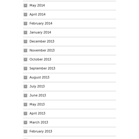
May 2014
April 2014
February 2014
January 2014
December 2013
November 2013
October 2013
September 2013
August 2013
July 2013
June 2013
May 2013
April 2013
March 2013
February 2013