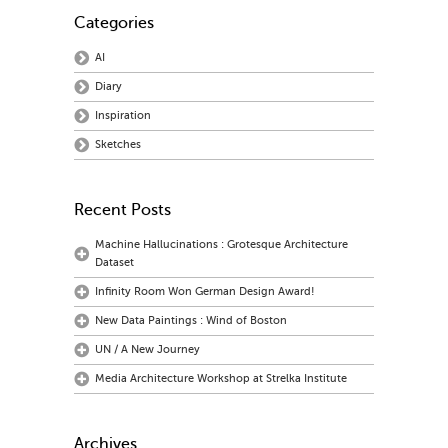
Categories
AI
Diary
Inspiration
Sketches
Recent Posts
Machine Hallucinations : Grotesque Architecture
Dataset
Infinity Room Won German Design Award!
New Data Paintings : Wind of Boston
UN / A New Journey
Media Architecture Workshop at Strelka Institute
Archives