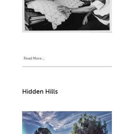
Read More...
Hidden Hills