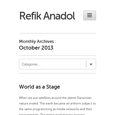
Refik Anadol
Monthly Archives :
October 2013
World as a Stage
When we put satellites around the planet Darwinian
nature ended. The earth became an artform subject to
the same programming as media networks and their
environments. The entire evolutionary process