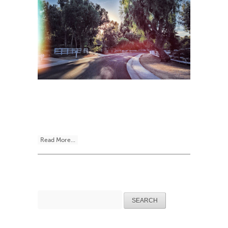
Read More...
Search
for: