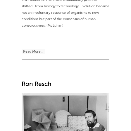
shifted…from biology to technology. Evolution became
not an involuntary response of organisms to new
conditions but part of the consensus of human
consciousness. (McLuhan)
Read More...
Ron Resch