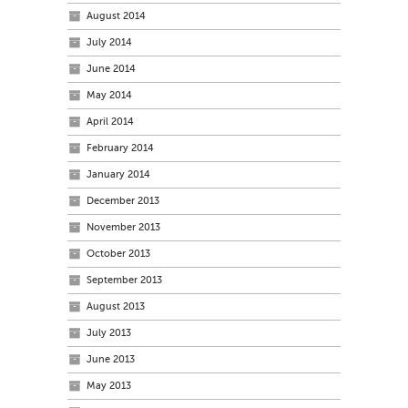
August 2014
July 2014
June 2014
May 2014
April 2014
February 2014
January 2014
December 2013
November 2013
October 2013
September 2013
August 2013
July 2013
June 2013
May 2013