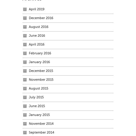
April 2019
December 2016
August 2016
June 2016
April 2016
February 2016
January 2016
December 2015
November 2015
August 2015
July 2015
June 2015
January 2015
November 2014
September 2014