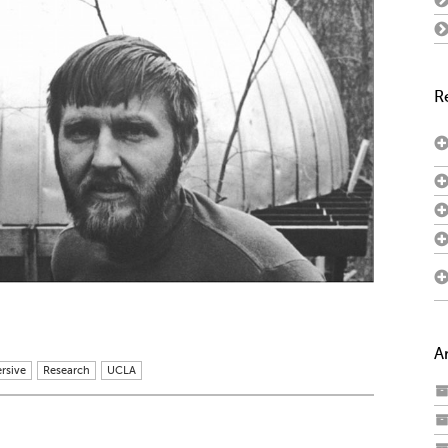
R
A
rsive
Research
UCLA