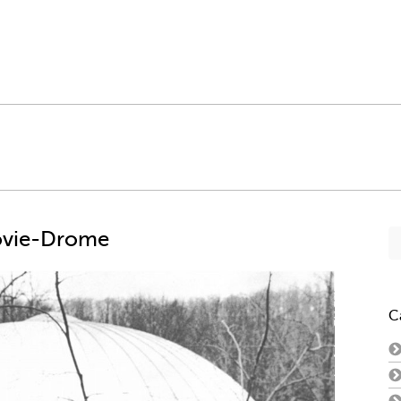
Se
ovie-Drome
fo
C