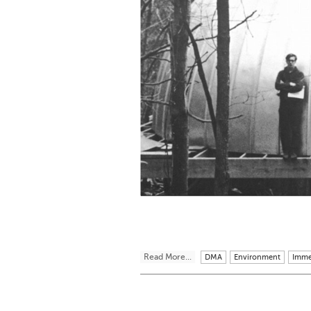
Read More...
DMA
Environment
Imme