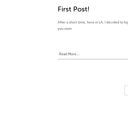
First Post!
After a short time, here in LA, I decided to lo
you soon.
Read More...