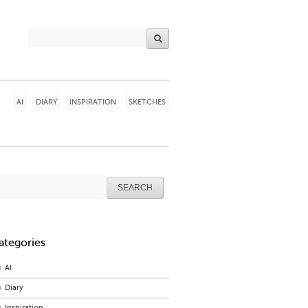
AI
DIARY
INSPIRATION
SKETCHES
arch
r:
ategories
AI
Diary
Inspiration