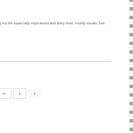
g my life especially inspirations and diary note, mostly visuals. See
<<
1
2