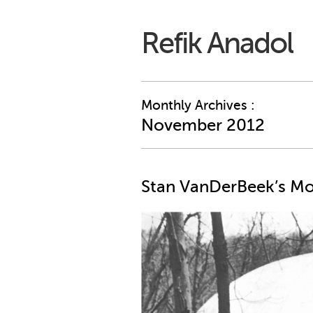
Refik Anadol
Monthly Archives :
November 2012
Stan VanDerBeek’s M