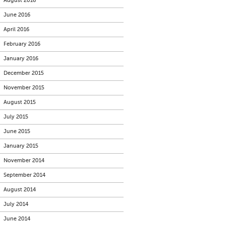
August 2016
June 2016
April 2016
February 2016
January 2016
December 2015
November 2015
August 2015
July 2015
June 2015
January 2015
November 2014
September 2014
August 2014
July 2014
June 2014