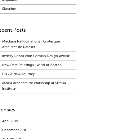
Sketches
ecent Posts
Machine Hallucinations : Grotesque
Architecture Dataset
Infinity Room Won German Design Award!
New Data Paintings : Wind of Boston
UN / A New Journey
Media Architecture Workshop at Strelka
Institute
rchives
April 2019
December 2016