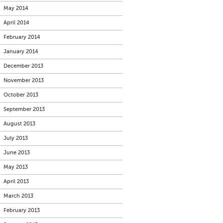
May 2014
April 2014
February 2014
January 2014
December 2013
November 2013
October 2013
September 2013
August 2013
July 2013
June 2013
May 2013
April 2013
March 2013
February 2013