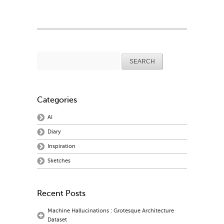
Search
for:
Categories
AI
Diary
Inspiration
Sketches
Recent Posts
Machine Hallucinations : Grotesque Architecture
Dataset