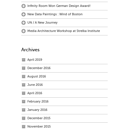
Infinity Room Won German Design Award!
New Data Paintings : Wind of Boston
UN / A New Journey
Media Architecture Workshop at Strelka Institute
Archives
April 2019
December 2016
August 2016
June 2016
April 2016
February 2016
January 2016
December 2015
November 2015