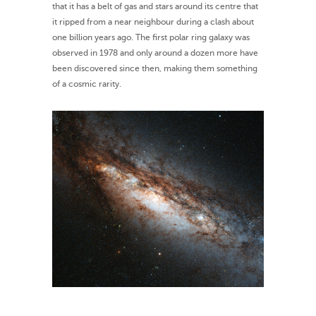
that it has a belt of gas and stars around its centre that
it ripped from a near neighbour during a clash about
one billion years ago. The first polar ring galaxy was
observed in 1978 and only around a dozen more have
been discovered since then, making them something
of a cosmic rarity.