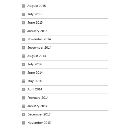
August 2015
July 2015
June 2015
January 2015
November 2014
September 2014
August 2014
July 2014
June 2014
May 2014
April 2014
February 2014
January 2014
December 2013
November 2013