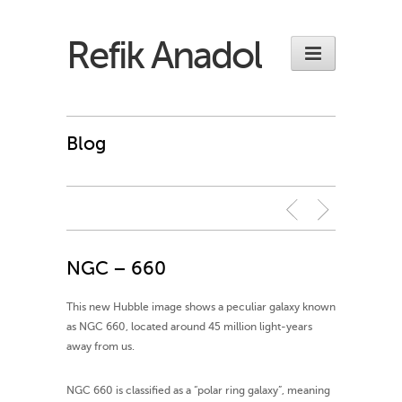
Refik Anadol
Blog
NGC – 660
This new Hubble image shows a peculiar galaxy known
as NGC 660, located around 45 million light-years
away from us.
NGC 660 is classified as a “polar ring galaxy”, meaning