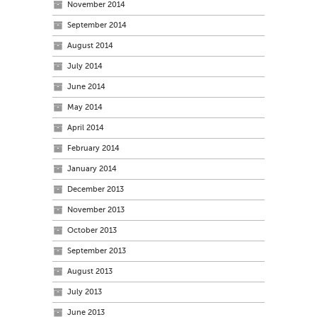
November 2014
September 2014
August 2014
July 2014
June 2014
May 2014
April 2014
February 2014
January 2014
December 2013
November 2013
October 2013
September 2013
August 2013
July 2013
June 2013