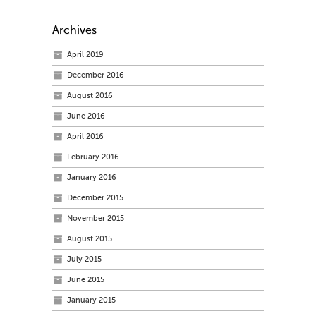
Archives
April 2019
December 2016
August 2016
June 2016
April 2016
February 2016
January 2016
December 2015
November 2015
August 2015
July 2015
June 2015
January 2015