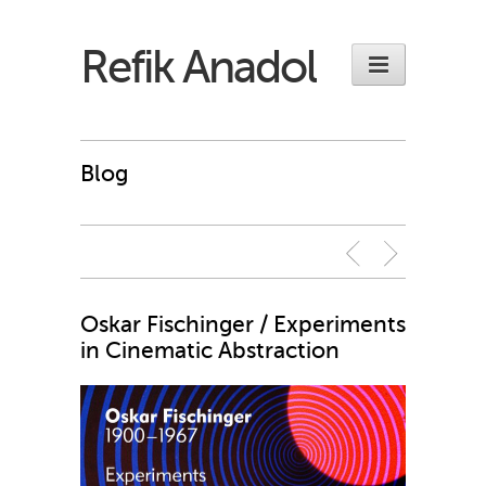
Refik Anadol
Blog
Oskar Fischinger / Experiments
in Cinematic Abstraction