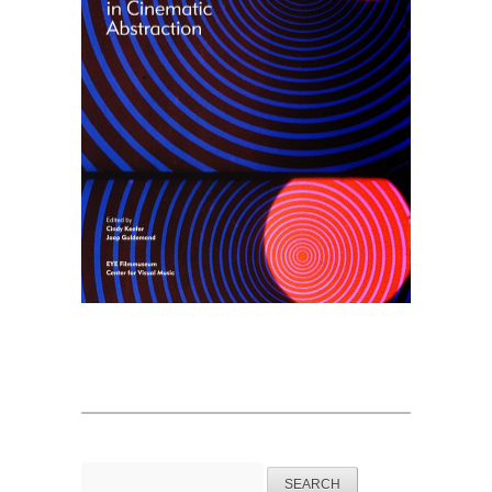
Search
for: