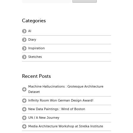
Categories
AI
Diary
Inspiration
Sketches
Recent Posts
Machine Hallucinations : Grotesque Architecture
Dataset
Infinity Room Won German Design Award!
New Data Paintings : Wind of Boston
UN / A New Journey
Media Architecture Workshop at Strelka Institute