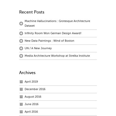
Recent Posts
Machine Hallucinations : Grotesque Architecture
Dataset
Infinity Room Won German Design Award!
New Data Paintings : Wind of Boston
UN / A New Journey
Media Architecture Workshop at Strelka Institute
Archives
April 2019
December 2016
August 2016
June 2016
April 2016