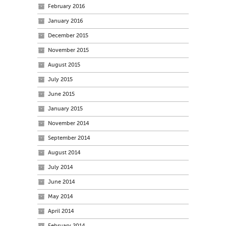
February 2016
January 2016
December 2015
November 2015
August 2015
July 2015
June 2015
January 2015
November 2014
September 2014
August 2014
July 2014
June 2014
May 2014
April 2014
February 2014