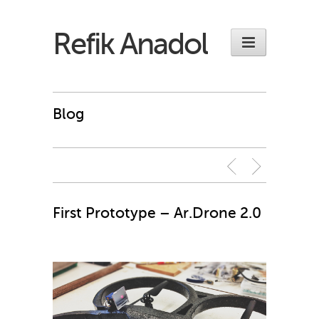
Refik Anadol
Blog
First Prototype – Ar.Drone 2.0