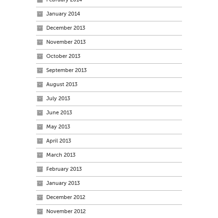
January 2014
December 2013
November 2013
October 2013
September 2013
August 2013
July 2013
June 2013
May 2013
April 2013
March 2013
February 2013
January 2013
December 2012
November 2012