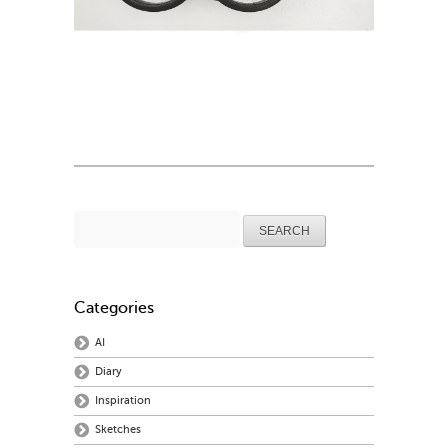
Search
for:
Categories
AI
Diary
Inspiration
Sketches