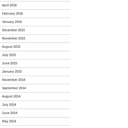
April 2016
February 2016
January 2016
December 2015
November 2015
August 2015
July 2015
June 2015
January 2015
November 2014
September 2014
August 2014
July 2014
June 2014
May 2014