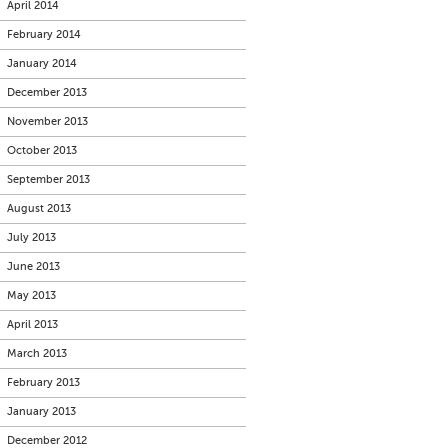
April 2014
February 2014
January 2014
December 2013
November 2013
October 2013
September 2013
August 2013
July 2013
June 2013
May 2013
April 2013
March 2013
February 2013
January 2013
December 2012