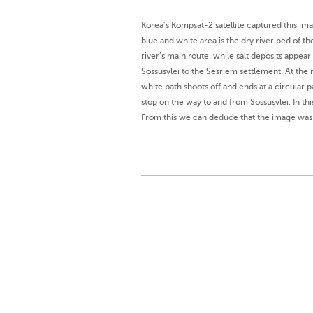
Korea’s Kompsat-2 satellite captured this im
blue and white area is the dry river bed of t
river’s main route, while salt deposits appea
Sossusvlei to the Sesriem settlement. At the 
white path shoots off and ends at a circular p
stop on the way to and from Sossusvlei. In t
From this we can deduce that the image was 