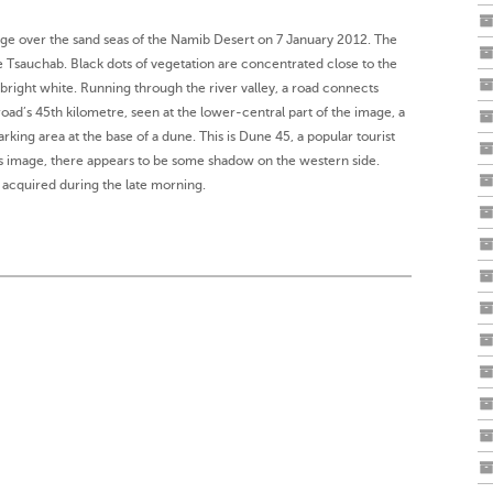
age over the sand seas of the Namib Desert on 7 January 2012. The
he Tsauchab. Black dots of vegetation are concentrated close to the
r bright white. Running through the river valley, a road connects
road’s 45th kilometre, seen at the lower-central part of the image, a
arking area at the base of a dune. This is Dune 45, a popular tourist
his image, there appears to be some shadow on the western side.
acquired during the late morning.