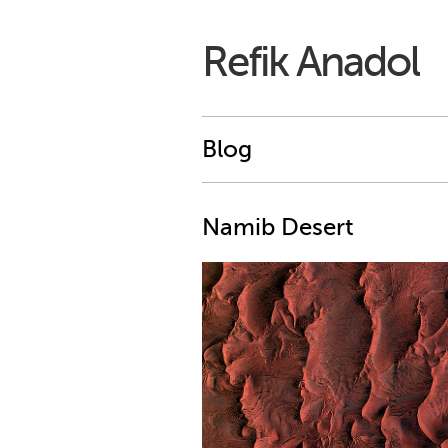
Refik Anadol
Blog
Namib Desert