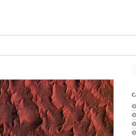
Se
fo
C