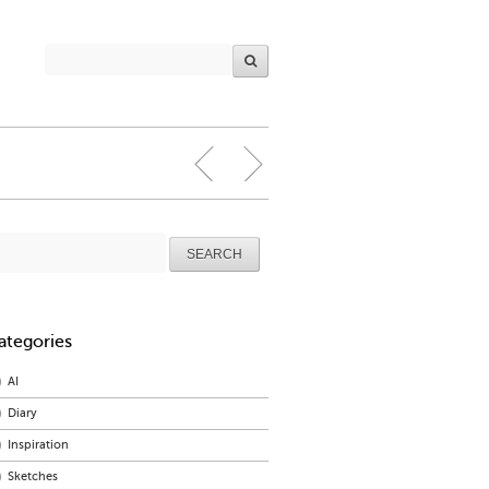
arch
r:
ategories
AI
Diary
Inspiration
Sketches