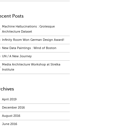
ecent Posts
Machine Hallucinations : Grotesque
Architecture Dataset
Infinity Room Won German Design Award!
New Data Paintings : Wind of Boston
UN / A New Journey
Media Architecture Workshop at Strelka
Institute
rchives
April 2019
December 2016
August 2016
June 2016