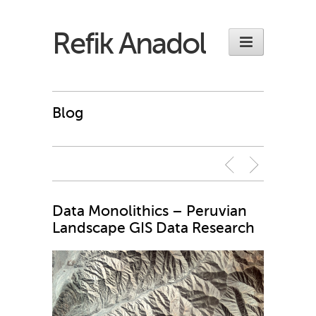
Refik Anadol
Blog
Data Monolithics – Peruvian
Landscape GIS Data Research