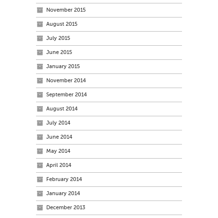
November 2015
August 2015
July 2015
June 2015
January 2015
November 2014
September 2014
August 2014
July 2014
June 2014
May 2014
April 2014
February 2014
January 2014
December 2013