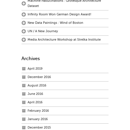
Machine Hallucinations : Grotesque Architecture
Dataset
Infinity Room Won German Design Award!
New Data Paintings : Wind of Boston
UN / A New Journey
Media Architecture Workshop at Strelka Institute
Archives
April 2019
December 2016
August 2016
June 2016
April 2016
February 2016
January 2016
December 2015