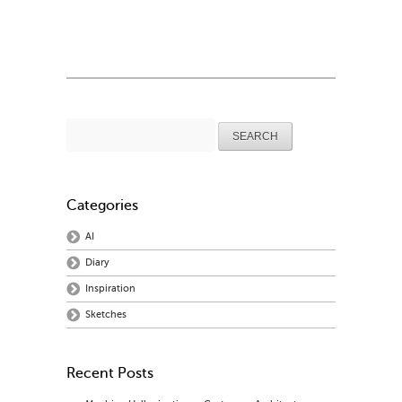
Search
for:
Categories
AI
Diary
Inspiration
Sketches
Recent Posts