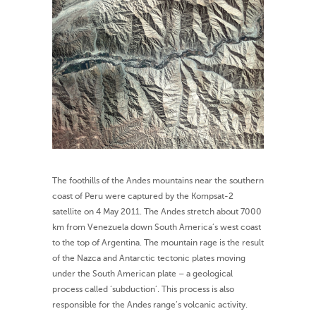
The foothills of the Andes mountains near the southern
coast of Peru were captured by the Kompsat-2
satellite on 4 May 2011. The Andes stretch about 7000
km from Venezuela down South America’s west coast
to the top of Argentina. The mountain rage is the result
of the Nazca and Antarctic tectonic plates moving
under the South American plate – a geological
process called ‘subduction’. This process is also
responsible for the Andes range’s volcanic activity.