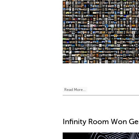
Read More...
Infinity Room Won G