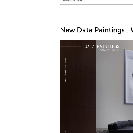
New Data Paintings : 