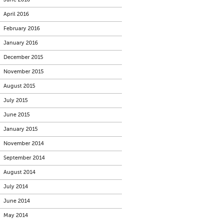
April 2016
February 2016
January 2016
December 2015
November 2015
August 2015
July 2015
June 2015
January 2015
November 2014
September 2014
August 2014
July 2014
June 2014
May 2014