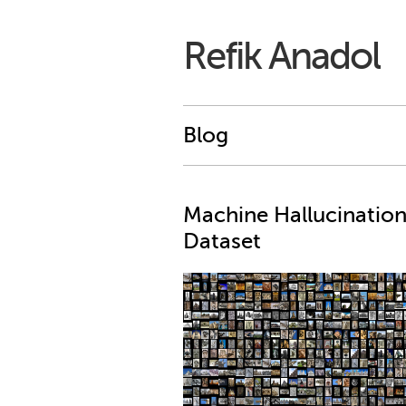
Refik Anadol
Blog
Machine Hallucination
Dataset