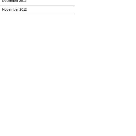
December 2012
November 2012