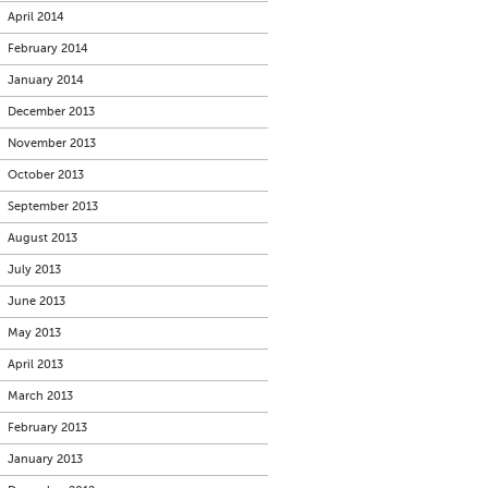
April 2014
February 2014
January 2014
December 2013
November 2013
October 2013
September 2013
August 2013
July 2013
June 2013
May 2013
April 2013
March 2013
February 2013
January 2013