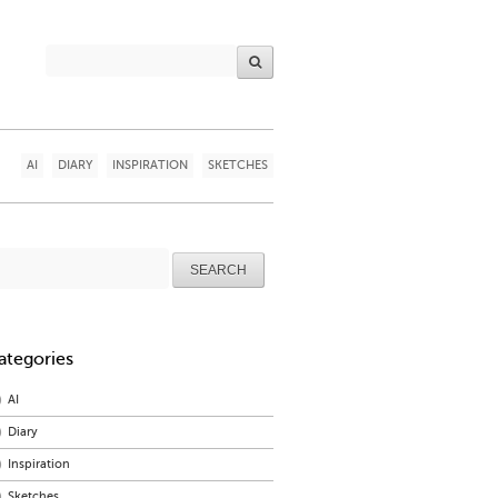
AI
DIARY
INSPIRATION
SKETCHES
arch
r:
ategories
AI
Diary
Inspiration
Sketches