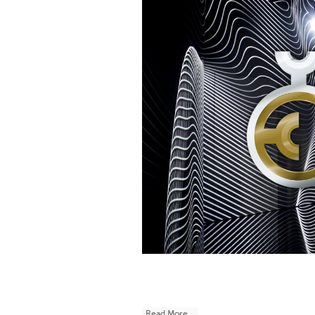
Read More...