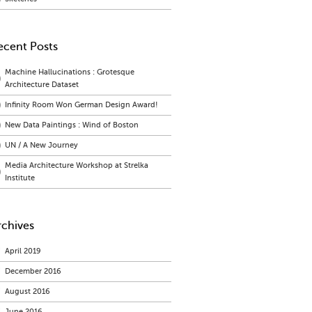
ecent Posts
Machine Hallucinations : Grotesque
Architecture Dataset
Infinity Room Won German Design Award!
New Data Paintings : Wind of Boston
UN / A New Journey
Media Architecture Workshop at Strelka
Institute
rchives
April 2019
December 2016
August 2016
June 2016