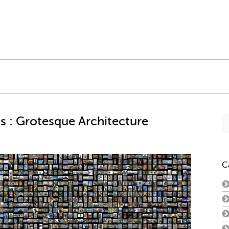
Se
s : Grotesque Architecture
fo
C