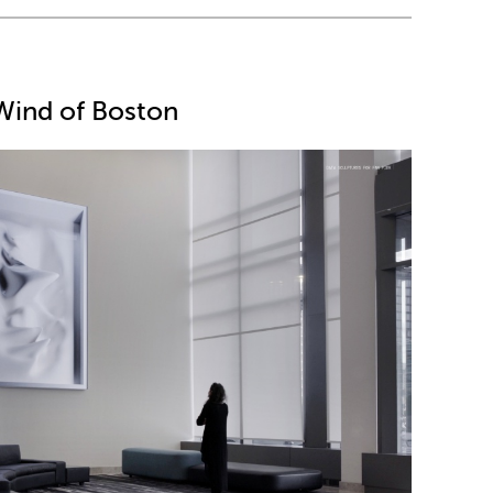
Wind of Boston