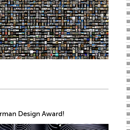
erman Design Award!