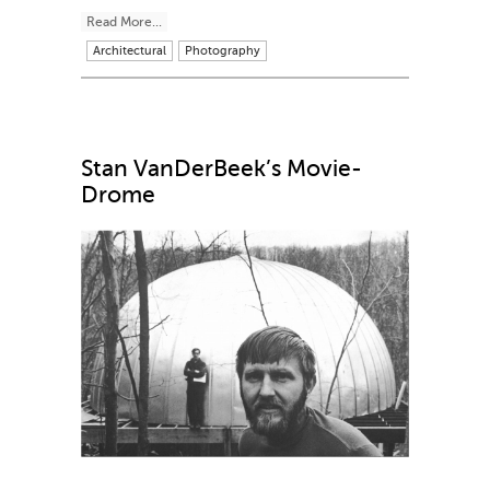
Read More...
Architectural
Photography
Stan VanDerBeek’s Movie-
Drome