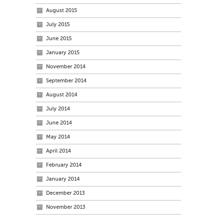
August 2015
July 2015
June 2015
January 2015
November 2014
September 2014
August 2014
July 2014
June 2014
May 2014
April 2014
February 2014
January 2014
December 2013
November 2013