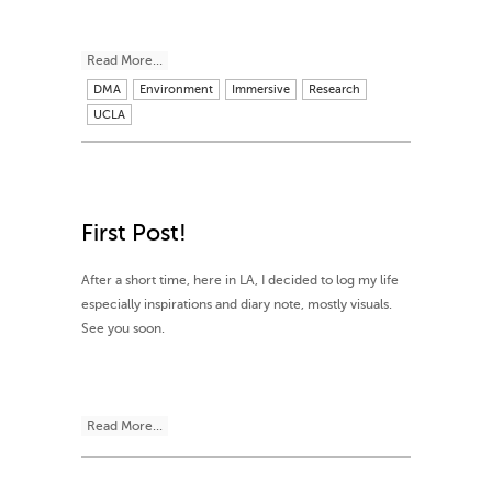
Read More...
DMA
Environment
Immersive
Research
UCLA
First Post!
After a short time, here in LA, I decided to log my life
especially inspirations and diary note, mostly visuals.
See you soon.
Read More...