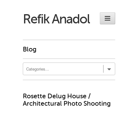
Refik Anadol
Blog
Rosette Delug House /
Architectural Photo Shooting