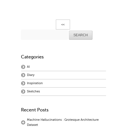
<<
Search
for:
Categories
AI
Diary
Inspiration
Sketches
Recent Posts
Machine Hallucinations : Grotesque Architecture
Dataset