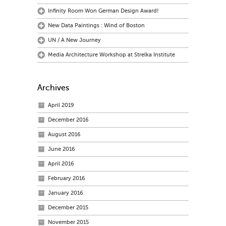
Infinity Room Won German Design Award!
New Data Paintings : Wind of Boston
UN / A New Journey
Media Architecture Workshop at Strelka Institute
Archives
April 2019
December 2016
August 2016
June 2016
April 2016
February 2016
January 2016
December 2015
November 2015