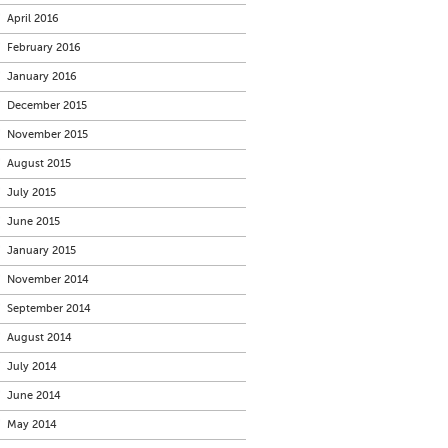
April 2016
February 2016
January 2016
December 2015
November 2015
August 2015
July 2015
June 2015
January 2015
November 2014
September 2014
August 2014
July 2014
June 2014
May 2014