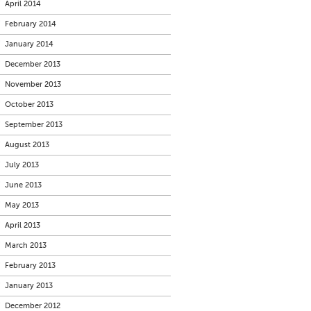
April 2014
February 2014
January 2014
December 2013
November 2013
October 2013
September 2013
August 2013
July 2013
June 2013
May 2013
April 2013
March 2013
February 2013
January 2013
December 2012