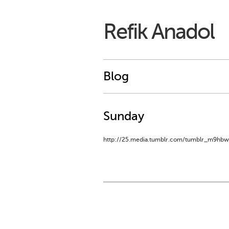
Refik Anadol
Blog
Sunday
http://25.media.tumblr.com/tumblr_m9hbw