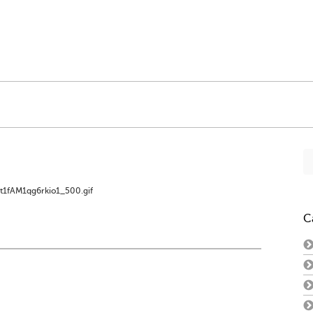
Se
fo
t1fAM1qg6rkio1_500.gif
C