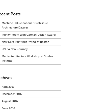
ecent Posts
Machine Hallucinations : Grotesque
Architecture Dataset
Infinity Room Won German Design Award!
New Data Paintings : Wind of Boston
UN / A New Journey
Media Architecture Workshop at Strelka
Institute
rchives
April 2019
December 2016
August 2016
June 2016