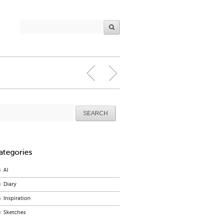
arch
r:
ategories
AI
Diary
Inspiration
Sketches