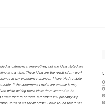
Se
fo
ded as categorical imperatives, but the ideas stated are
nking at this time. These ideas are the result of my work
C
o change as my experience changes. I have tried to state
ossible. If the statements I make are unclear it may
Even while writing these ideas there seemed to be
I have tried to correct, but others will probably slip
tual form of art for all artists. I have found that it has