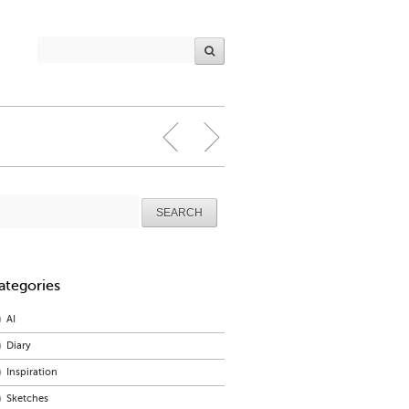
arch
r:
ategories
AI
Diary
Inspiration
Sketches