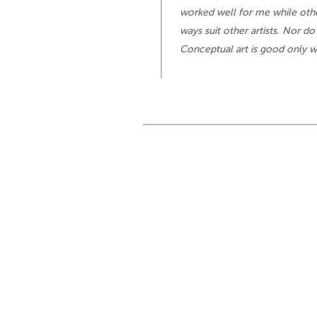
worked well for me while othe
ways suit other artists. Nor do
Conceptual art is good only w