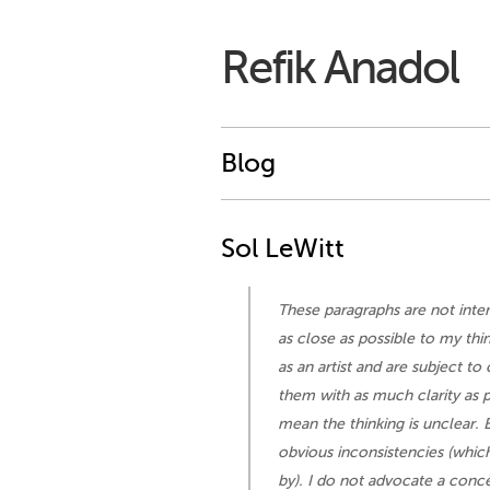
Refik Anadol
Blog
Sol LeWitt
These paragraphs are not inten
as close as possible to my thi
as an artist and are subject t
them with as much clarity as p
mean the thinking is unclear. 
obvious inconsistencies (which 
by). I do not advocate a concep