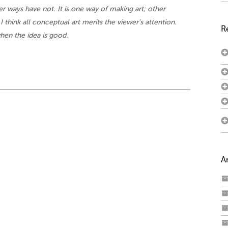
r ways have not. It is one way of making art; other
 I think all conceptual art merits the viewer’s attention.
R
hen the idea is good.
A