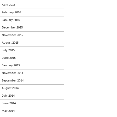
April 2016
February 2016
January 2016
December 2015
November 2015
August 2015
July 2015
June 2015
January 2015
November 2014
September 2014
August 2014
July 2014
June 2014
May 2014