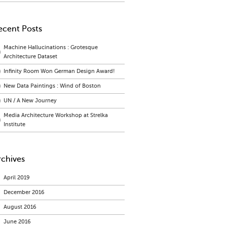
ecent Posts
Machine Hallucinations : Grotesque
Architecture Dataset
Infinity Room Won German Design Award!
New Data Paintings : Wind of Boston
UN / A New Journey
Media Architecture Workshop at Strelka
Institute
rchives
April 2019
December 2016
August 2016
June 2016