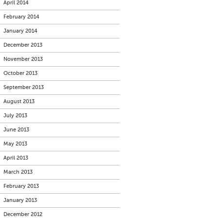
April 2014
February 2014
January 2014
December 2013
November 2013
October 2013
September 2013
August 2013
July 2013
June 2013
May 2013
April 2013
March 2013
February 2013
January 2013
December 2012