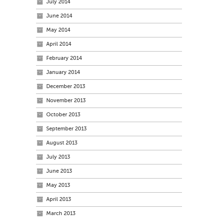
July 2014
June 2014
May 2014
April 2014
February 2014
January 2014
December 2013
November 2013
October 2013
September 2013
August 2013
July 2013
June 2013
May 2013
April 2013
March 2013