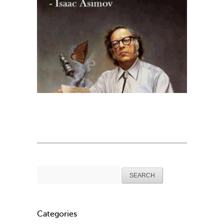
Search
for:
Categories