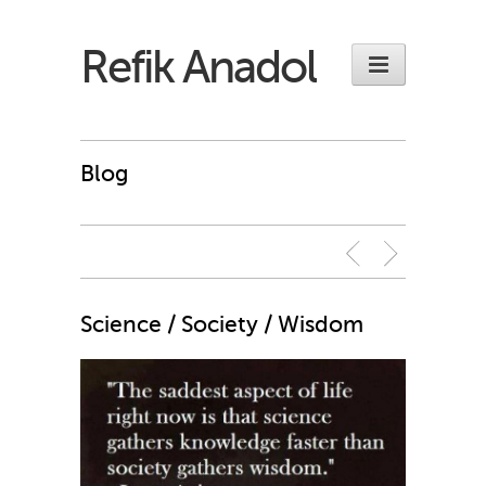
Refik Anadol
Blog
Science / Society / Wisdom