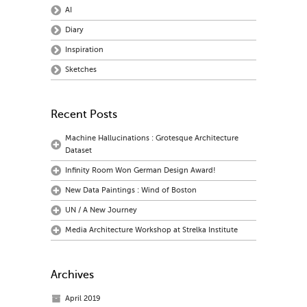
AI
Diary
Inspiration
Sketches
Recent Posts
Machine Hallucinations : Grotesque Architecture
Dataset
Infinity Room Won German Design Award!
New Data Paintings : Wind of Boston
UN / A New Journey
Media Architecture Workshop at Strelka Institute
Archives
April 2019