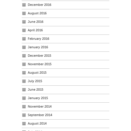
December 2016
August 2016
June 2016
April 2016
February 2016
January 2016
December 2015
November 2015
August 2015
July 2015
June 2015
January 2015
November 2014
September 2014
August 2014