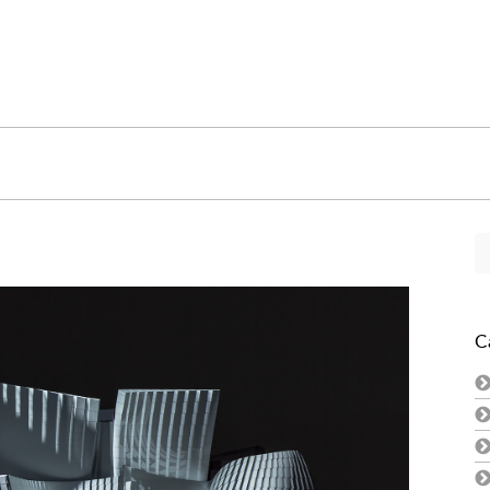
Se
fo
C