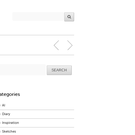
arch
r:
ategories
AI
Diary
Inspiration
Sketches