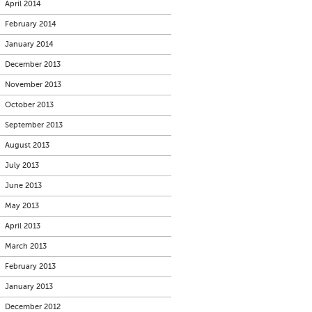
April 2014
February 2014
January 2014
December 2013
November 2013
October 2013
September 2013
August 2013
July 2013
June 2013
May 2013
April 2013
March 2013
February 2013
January 2013
December 2012