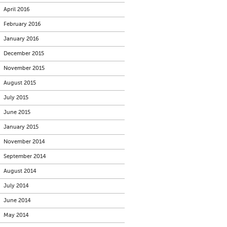
April 2016
February 2016
January 2016
December 2015
November 2015
August 2015
July 2015
June 2015
January 2015
November 2014
September 2014
August 2014
July 2014
June 2014
May 2014