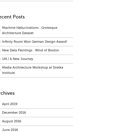
ecent Posts
Machine Hallucinations : Grotesque
Architecture Dataset
Infinity Room Won German Design Award!
New Data Paintings : Wind of Boston
UN / A New Journey
Media Architecture Workshop at Strelka
Institute
rchives
April 2019
December 2016
August 2016
June 2016