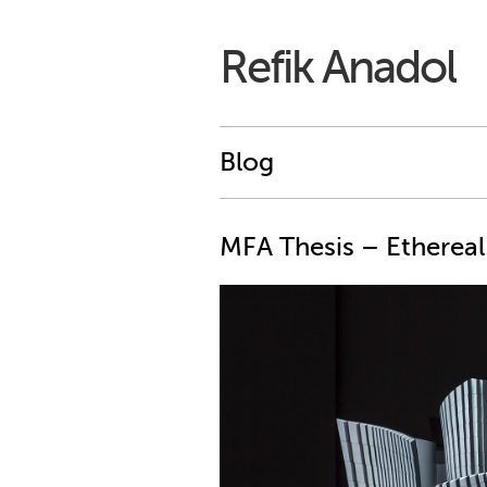
Refik Anadol
Blog
MFA Thesis – Ethereal