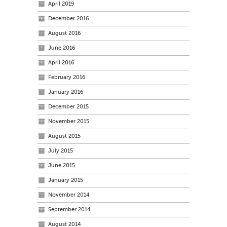
April 2019
December 2016
August 2016
June 2016
April 2016
February 2016
January 2016
December 2015
November 2015
August 2015
July 2015
June 2015
January 2015
November 2014
September 2014
August 2014