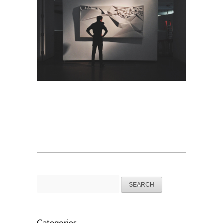
Search
for: