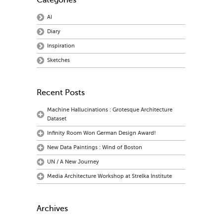
Categories
AI
Diary
Inspiration
Sketches
Recent Posts
Machine Hallucinations : Grotesque Architecture
Dataset
Infinity Room Won German Design Award!
New Data Paintings : Wind of Boston
UN / A New Journey
Media Architecture Workshop at Strelka Institute
Archives