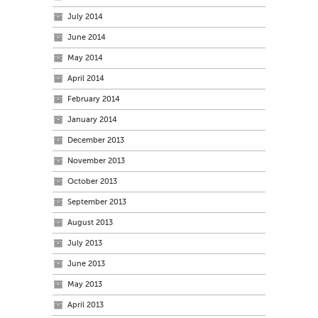
July 2014
June 2014
May 2014
April 2014
February 2014
January 2014
December 2013
November 2013
October 2013
September 2013
August 2013
July 2013
June 2013
May 2013
April 2013