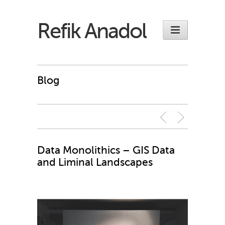
Refik Anadol
Blog
Data Monolithics – GIS Data
and Liminal Landscapes