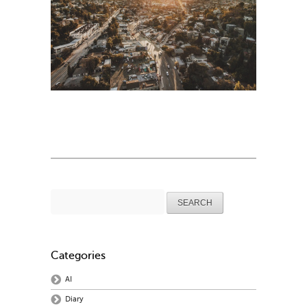
Search
for:
Categories
AI
Diary