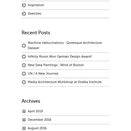
Inspiration
Sketches
Recent Posts
Machine Hallucinations : Grotesque Architecture
Dataset
Infinity Room Won German Design Award!
New Data Paintings : Wind of Boston
UN / A New Journey
Media Architecture Workshop at Strelka Institute
Archives
April 2019
December 2016
August 2016