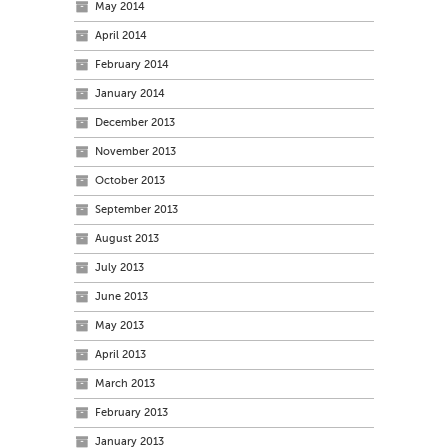
May 2014
April 2014
February 2014
January 2014
December 2013
November 2013
October 2013
September 2013
August 2013
July 2013
June 2013
May 2013
April 2013
March 2013
February 2013
January 2013