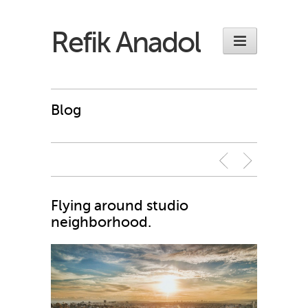
Refik Anadol
Blog
Flying around studio
neighborhood.