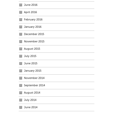
June 2016
April 2016
February 2016
January 2016
December 2015
November 2015
August 2015
July 2015
June 2015
January 2015
November 2014
September 2014
August 2014
July 2014
June 2014