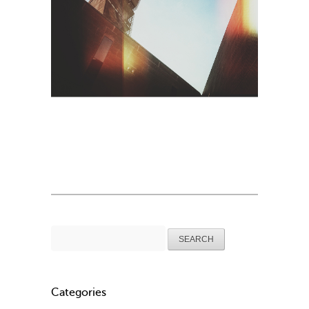
Search
for:
Categories