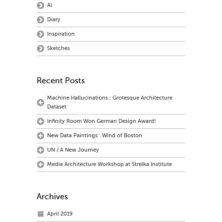
AI
Diary
Inspiration
Sketches
Recent Posts
Machine Hallucinations : Grotesque Architecture
Dataset
Infinity Room Won German Design Award!
New Data Paintings : Wind of Boston
UN / A New Journey
Media Architecture Workshop at Strelka Institute
Archives
April 2019