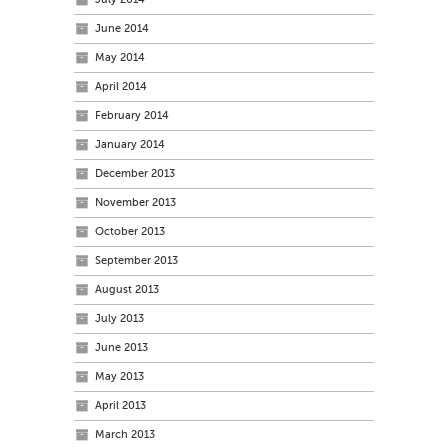
June 2014
May 2014
April 2014
February 2014
January 2014
December 2013
November 2013
October 2013
September 2013
August 2013
July 2013
June 2013
May 2013
April 2013
March 2013