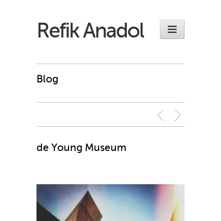
Refik Anadol
Blog
de Young Museum