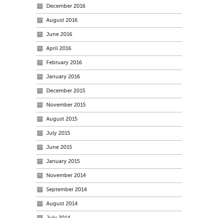
December 2016
August 2016
June 2016
April 2016
February 2016
January 2016
December 2015
November 2015
August 2015
July 2015
June 2015
January 2015
November 2014
September 2014
August 2014
July 2014