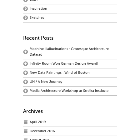
Inspiration
Sketches
Recent Posts
Machine Hallucinations : Grotesque Architecture
Dataset
Infinity Room Won German Design Award!
New Data Paintings : Wind of Boston
UN / A New Journey
Media Architecture Workshop at Strelka Institute
Archives
April 2019
December 2016