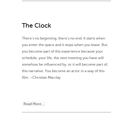
The Clock
There’s no beginning, there’s no end. It starts when
you enter the space and it stops when you leave. But,
you become part of this experience because your
schedule, your life, the next meeting you have will
somehow be influenced by, or it will become part of,
this narrative. You become an actor in a way of this
film. –Christian Marclay
Read More...