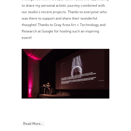
to share my personal artistic journey combined with
our studio’s recent projects. Thanks to everyone who
was there to support and share their wonderful
thoughts! Thanks to Gray Area Art + Technology and
Research at Google for hosting such an inspiring
event!
Read More...