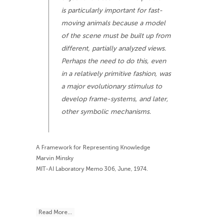
is particularly important for fast-
moving animals because a model
of the scene must be built up from
different, partially analyzed views.
Perhaps the need to do this, even
in a relatively primitive fashion, was
a major evolutionary stimulus to
develop frame-systems, and later,
other symbolic mechanisms.
A Framework for Representing Knowledge
Marvin Minsky
MIT-AI Laboratory Memo 306, June, 1974.
Read More...