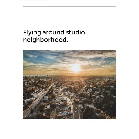
Flying around studio
neighborhood.