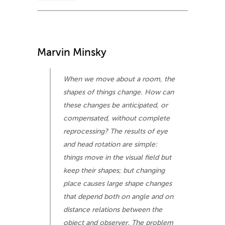
Marvin Minsky
When we move about a room, the
shapes of things change. How can
these changes be anticipated, or
compensated, without complete
reprocessing? The results of eye
and head rotation are simple:
things move in the visual field but
keep their shapes; but changing
place causes large shape changes
that depend both on angle and on
distance relations between the
object and observer. The problem