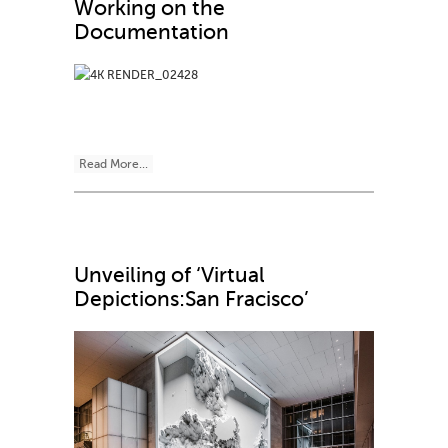
Working on the
Documentation
Read More...
Unveiling of ‘Virtual
Depictions:San Fracisco’