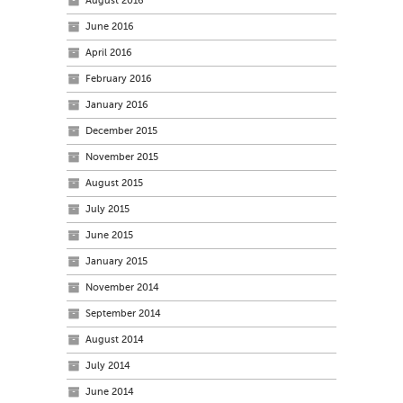
August 2016
June 2016
April 2016
February 2016
January 2016
December 2015
November 2015
August 2015
July 2015
June 2015
January 2015
November 2014
September 2014
August 2014
July 2014
June 2014