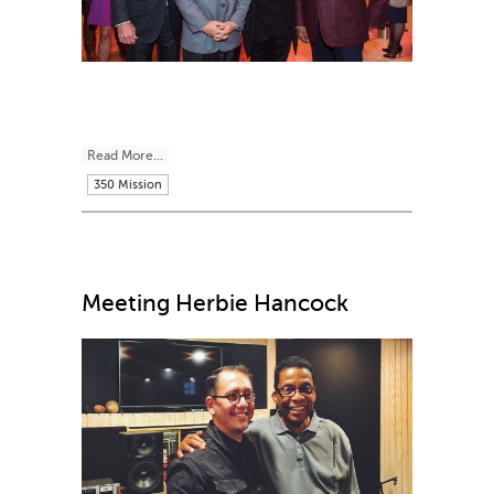
Read More...
350 Mission
Meeting Herbie Hancock