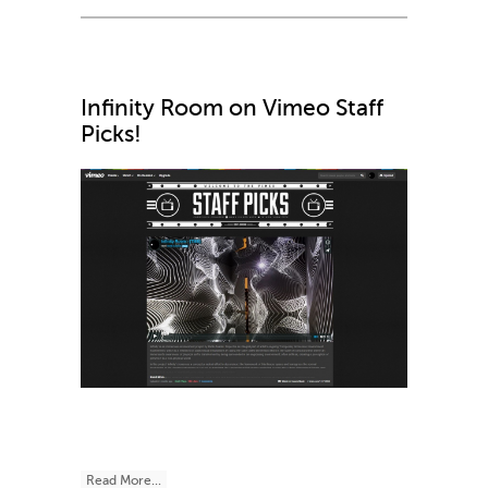
Infinity Room on Vimeo Staff
Picks!
Read More...