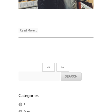
Read More...
<<
>>
Search
for:
Categories
AI
Diary