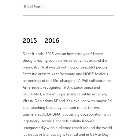
Read More...
2015 – 2016
Dear friends, 2015 was an immense year! Never
thought having such a diverse activities around the
physical/virtual worlds with lots of beautiful people.
Fantastic artist talks at Resonate and NODE festivals,
screenings of our life-changing LA Phil collaboration
Amerique’s recognition at Ars Electronica and
SIGGRAPH, a dream, a permanent public art work,
Virtual Depictions:SF and it’s unveiling with mayor Ed
Lee, teaching brilliantly talented minds for two
quarters at UCLA DMA, upcoming collaboration with
legendary Herbie Hancock, Infinity Room’s
unexpectedly wide audience reach around the world,
it’s debut in Istanbul Light Festival and in USA at Day