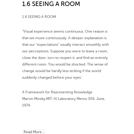
1.6 SEEING A ROOM
1.6 SEEING A ROOM
”Visual experience seems continuous. One reason is
that we move continuously. A deeper explanation is
that our “expectations” usually interact smoothly with
our perceptions. Suppose you were to leave a room,
close the door, turn to reopen it, and find an entirely
different room. You would be shocked. The sense of
change would be hardly less striking if the world
suddenly changed before your eyes.’
A Framework for Representing Knowledge
Marvin Minsky,MIT-AI Laboratory Memo 306, June,
1974.
Read More...