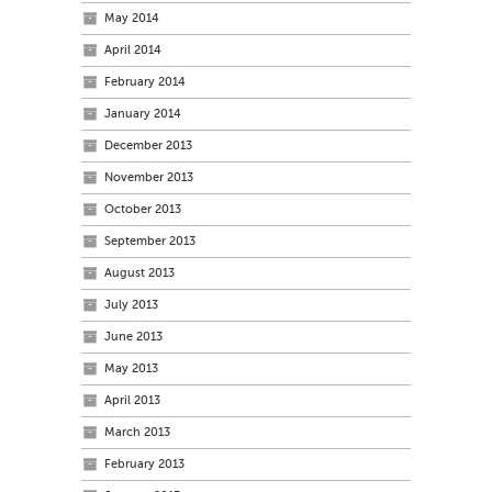
May 2014
April 2014
February 2014
January 2014
December 2013
November 2013
October 2013
September 2013
August 2013
July 2013
June 2013
May 2013
April 2013
March 2013
February 2013