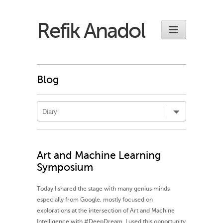
Refik Anadol
Blog
Art and Machine Learning
Symposium
Today I shared the stage with many genius minds
especially from Google, mostly focused on
explorations at the intersection of Art and Machine
Intelligence with ‪#‎DeepDream‬. I used this opportunity