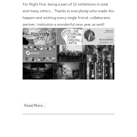
For Night Fest, being a part of 12 exhibitions in total
and many others… Thanks to everybody who made this
happen and wishing every single friend, collaborator,
partner, institution a wonderful new year as well!
Read More...