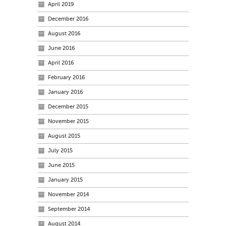
April 2019
December 2016
August 2016
June 2016
April 2016
February 2016
January 2016
December 2015
November 2015
August 2015
July 2015
June 2015
January 2015
November 2014
September 2014
August 2014