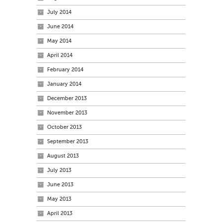
July 2014
June 2014
May 2014
April 2014
February 2014
January 2014
December 2013
November 2013
October 2013
September 2013
August 2013
July 2013
June 2013
May 2013
April 2013