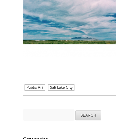
Public Art
Salt Lake City
Search
for: