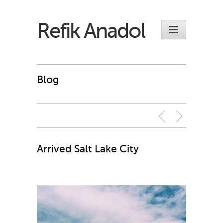
Refik Anadol
Blog
Arrived Salt Lake City