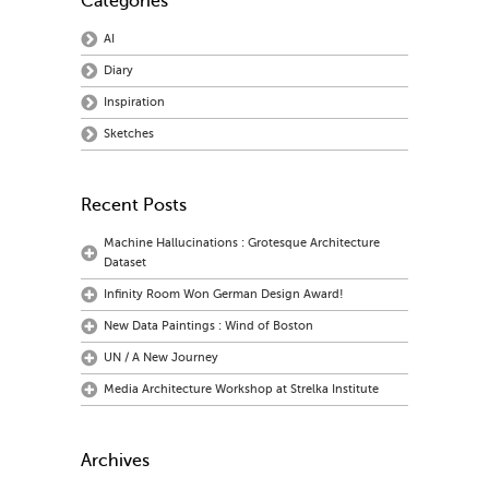
Categories
AI
Diary
Inspiration
Sketches
Recent Posts
Machine Hallucinations : Grotesque Architecture
Dataset
Infinity Room Won German Design Award!
New Data Paintings : Wind of Boston
UN / A New Journey
Media Architecture Workshop at Strelka Institute
Archives