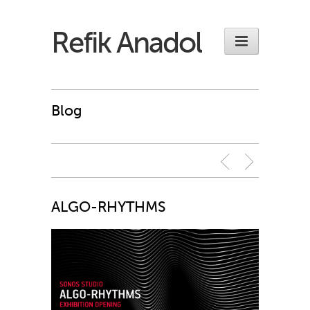
Refik Anadol
Blog
ALGO-RHYTHMS