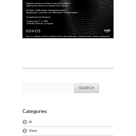
Search
for:
Categories
AI
Diary