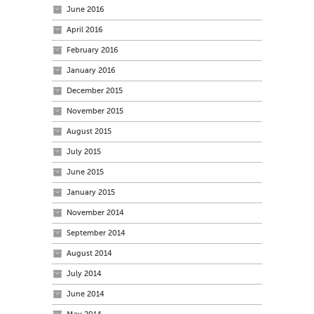
June 2016
April 2016
February 2016
January 2016
December 2015
November 2015
August 2015
July 2015
June 2015
January 2015
November 2014
September 2014
August 2014
July 2014
June 2014