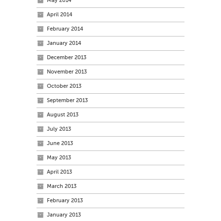
May 2014
April 2014
February 2014
January 2014
December 2013
November 2013
October 2013
September 2013
August 2013
July 2013
June 2013
May 2013
April 2013
March 2013
February 2013
January 2013