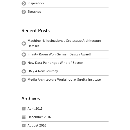
Inspiration
Sketches
Recent Posts
Machine Hallucinations : Grotesque Architecture
Dataset
Infinity Room Won German Design Award!
New Data Paintings : Wind of Boston
UN / A New Journey
Media Architecture Workshop at Strelka Institute
Archives
April 2019
December 2016
August 2016