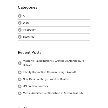
Categories
AI
Diary
Inspiration
Sketches
Recent Posts
Machine Hallucinations : Grotesque Architecture
Dataset
Infinity Room Won German Design Award!
New Data Paintings : Wind of Boston
UN / A New Journey
Media Architecture Workshop at Strelka Institute