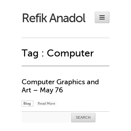
Refik Anadol
Tag :
Computer
Computer Graphics and
Art – May 76
Blog
Read More
Search
for: