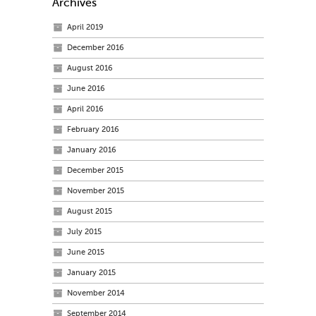
Archives
April 2019
December 2016
August 2016
June 2016
April 2016
February 2016
January 2016
December 2015
November 2015
August 2015
July 2015
June 2015
January 2015
November 2014
September 2014