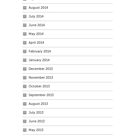
August 2014
July 2014
June 2014
May 2014
April 2014
February 2014
January 2014
December 2013
November 2013
October 2013
September 2013
August 2013
July 2013
June 2013
May 2013