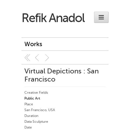
Refik Anadol
Works
Virtual Depictions : San
Francisco
Creative Fields
Public Art
Place
San Francisco, USA
Duration
Data Sculpture
Date