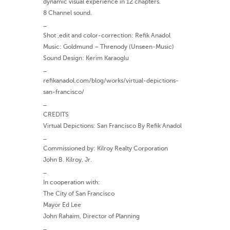
dynamic visual experience in 12 chapters.
8 Channel sound.
_
Shot ,edit and color-correction: Refik Anadol
Music: Goldmund – Threnody (Unseen-Music)
Sound Design: Kerim Karaoglu
_
refikanadol.com/blog/works/virtual-depictions-
san-francisco/
_
CREDITS
Virtual Depictions: San Francisco By Refik Anadol
_
Commissioned by: Kilroy Realty Corporation
John B. Kilroy, Jr.
_
In cooperation with:
The City of San Francisco
Mayor Ed Lee
John Rahaim, Director of Planning
_