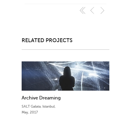
RELATED PROJECTS
Archive Dreaming
SALT Galata, Istanbul,
May, 2017