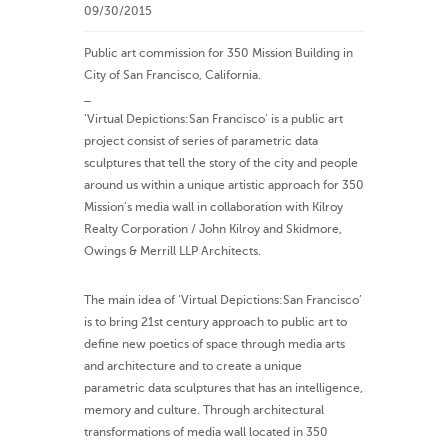
09/30/2015
Public art commission for 350 Mission Building in
City of San Francisco, California.
_
‘Virtual Depictions:San Francisco’ is a public art
project consist of series of parametric data
sculptures that tell the story of the city and people
around us within a unique artistic approach for 350
Mission’s media wall in collaboration with Kilroy
Realty Corporation / John Kilroy and Skidmore,
Owings & Merrill LLP Architects.
The main idea of ‘Virtual Depictions:San Francisco’
is to bring 21st century approach to public art to
define new poetics of space through media arts
and architecture and to create a unique
parametric data sculptures that has an intelligence,
memory and culture. Through architectural
transformations of media wall located in 350