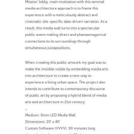
Mission’ lobby, main motivation with this seminal
media architecture approach is to frame this
experience with a meticulously abstract and
cinematic site-specific data-driven narration. As a
result, this media wall turns into a spectacular
public event making direct and phantasmagorical
connections to its surroundings through
simultaneous juxtapositions.
When creating this public artwork my goal was to
make the invisible visible by embedding media arts
into architecture to create a new way to
experience a living urban space. The project also
intends to contribute to contemporary discourse
of public art by proposing a hybrid blend of media
arts and architecture in 21st century.
_
Medium: 6mm LED Media Wall
Dimensions: 20′ x 40′
Custom Software (VVVV), 90 minutes long