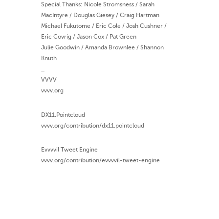
Special Thanks: Nicole Stromsness / Sarah
MacIntyre / Douglas Giesey / Craig Hartman
Michael Fukutome / Eric Cole / Josh Cushner /
Eric Covrig / Jason Cox / Pat Green
Julie Goodwin / Amanda Brownlee / Shannon
Knuth
_
VVVV
vvvv.org
DX11.Pointcloud
vvvv.org/contribution/dx11.pointcloud
Evvvvil Tweet Engine
vvvv.org/contribution/evvvvil-tweet-engine