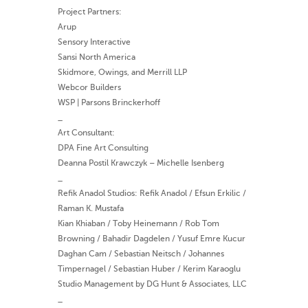
Project Partners:
Arup
Sensory Interactive
Sansi North America
Skidmore, Owings, and Merrill LLP
Webcor Builders
WSP | Parsons Brinckerhoff
_
Art Consultant:
DPA Fine Art Consulting
Deanna Postil Krawczyk – Michelle Isenberg
_
Refik Anadol Studios: Refik Anadol / Efsun Erkilic /
Raman K. Mustafa
Kian Khiaban / Toby Heinemann / Rob Tom
Browning / Bahadir Dagdelen / Yusuf Emre Kucur
Daghan Cam / Sebastian Neitsch / Johannes
Timpernagel / Sebastian Huber / Kerim Karaoglu
Studio Management by DG Hunt & Associates, LLC
_