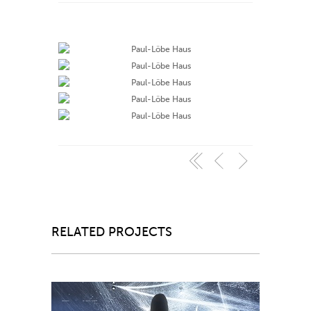
RELATED PROJECTS