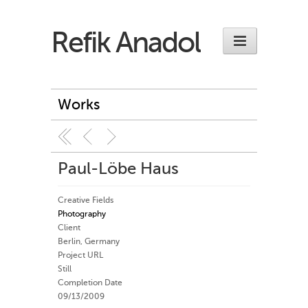
Refik Anadol
Works
Paul-Löbe Haus
Creative Fields
Photography
Client
Berlin, Germany
Project URL
Still
Completion Date
09/13/2009