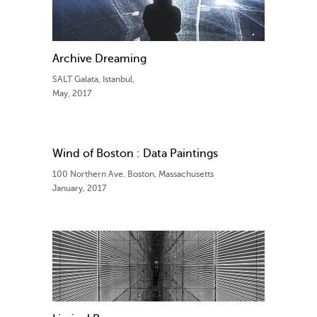
Archive Dreaming
SALT Galata, Istanbul,
May, 2017
Wind of Boston : Data Paintings
100 Northern Ave. Boston, Massachusetts
January, 2017