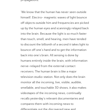
propagations.’
‘We know that the human has never seen outside
himself. Electro- magnetic waves of light bounce
off objects outside him and frequencies are picked
up by the human eyes and scanningly relayed back
into the brain. Because the light is so much faster
than touch, smell, and hearing, men have tended
to discount the billionth of a second it takes light to
bounce off one’s hand and to get the information
back into one’s brain. All sensing is done by
humans entirely inside the brain, with information
nerve-relayed from the external contact
receivers. The human brain is like a major
television studio-station. Not only does the brain
monitor all the incoming, live, visible, audible,
smellable, and touchable 3D shows, it also makes
videotapes of the incoming news, continually
recalls yesterday’s relevant documentaries and
compares them with incoming news to
differentiate out the discovered new and