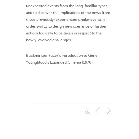
unexpected events from the long-familiar types,
and to discover the implications of the news from
those previously-experienced similar events, in
order swiftly to design new scenarios of further
actions logically to be taken in respect to the
newly-evolved challenges.’
Buckminster Fuller’s introduction to Gene
Youngblood’s Expanded Cinema (1970)