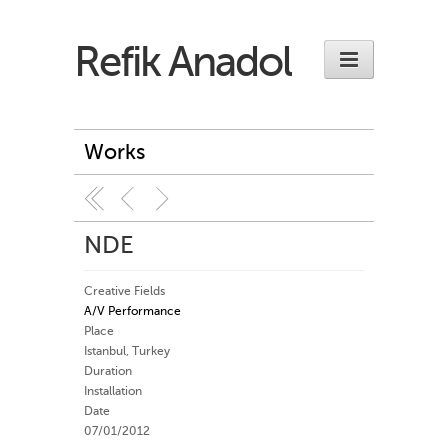
Refik Anadol
Works
NDE
Creative Fields
A/V Performance
Place
Istanbul, Turkey
Duration
Installation
Date
07/01/2012