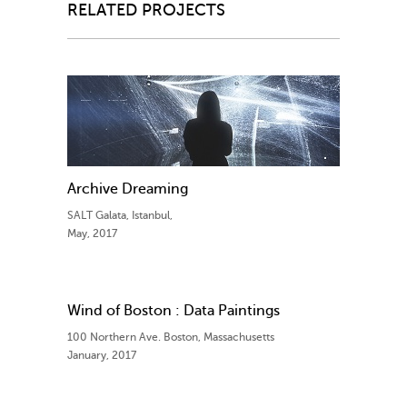
RELATED PROJECTS
Archive Dreaming
SALT Galata, Istanbul,
May, 2017
Wind of Boston : Data Paintings
100 Northern Ave. Boston, Massachusetts
January, 2017