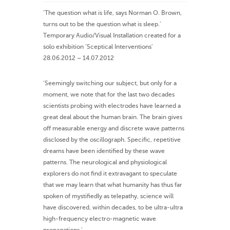
‘The question what is life, says Norman O. Brown,
turns out to be the question what is sleep.’
Temporary Audio/Visual Installation created for a
solo exhibition ‘Sceptical Interventions’
28.06.2012 – 14.07.2012
‘Seemingly switching our subject, but only for a
moment, we note that for the last two decades
scientists probing with electrodes have learned a
great deal about the human brain. The brain gives
off measurable energy and discrete wave patterns
disclosed by the oscillograph. Specific, repetitive
dreams have been identified by these wave
patterns. The neurological and physiological
explorers do not find it extravagant to speculate
that we may learn that what humanity has thus far
spoken of mystifiedly as telepathy, science will
have discovered, within decades, to be ultra-ultra
high-frequency electro-magnetic wave