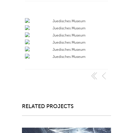
RELATED PROJECTS