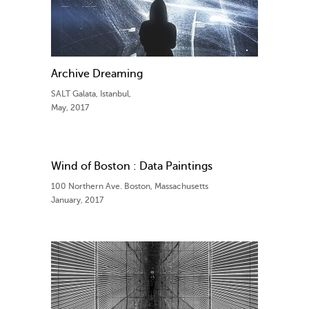
Archive Dreaming
SALT Galata, Istanbul,
May, 2017
Wind of Boston : Data Paintings
100 Northern Ave. Boston, Massachusetts
January, 2017