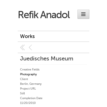
Refik Anadol
Works
Juedisches Museum
Creative Fields
Photography
Client
Berlin, Germany
Project URL
Still
Completion Date
11/20/2010