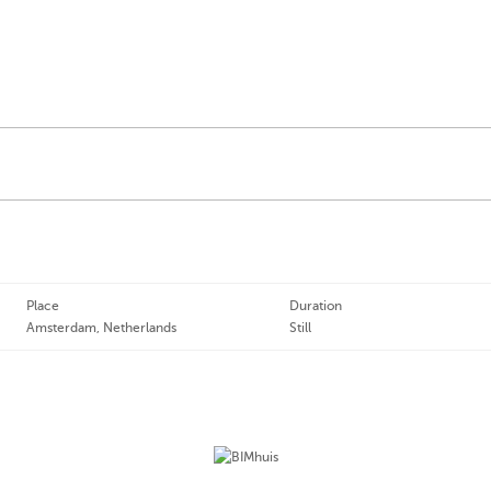
Place
Duration
Amsterdam, Netherlands
Still