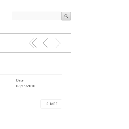
Date
08/15/2010
SHARE