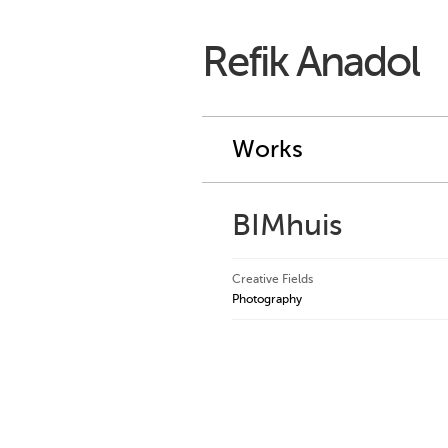
Refik Anadol
Works
BIMhuis
Creative Fields
Photography