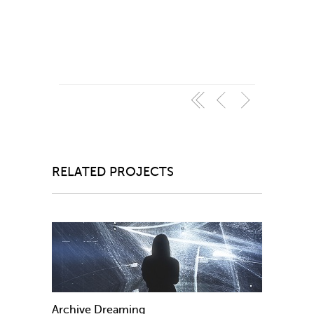
RELATED PROJECTS
Archive Dreaming