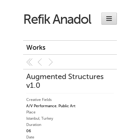
Refik Anadol
Works
Augmented Structures
v1.0
Creative Fields
A/V Performance
,
Public Art
Place
Istanbul, Turkey
Duration
06
Date