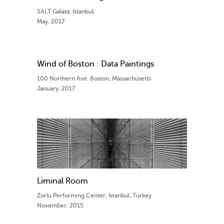
SALT Galata, Istanbul,
May, 2017
Wind of Boston : Data Paintings
100 Northern Ave. Boston, Massachusetts
January, 2017
Liminal Room
Zorlu Performing Center, Istanbul, Turkey
November, 2015