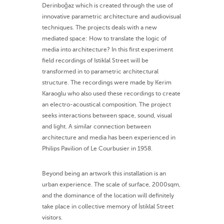
Derinboğaz which is created through the use of
innovative parametric architecture and audiovisual
techniques. The projects deals with a new
mediated space: How to translate the logic of
media into architecture? In this first experiment
field recordings of Istiklal Street will be
transformed in to parametric architectural
structure. The recordings were made by Kerim
Karaoglu who also used these recordings to create
an electro-acoustical composition. The project
seeks interactions between space, sound, visual
and light. A similar connection between
architecture and media has been experienced in
Philips Pavilion of Le Courbusier in 1958.
Beyond being an artwork this installation is an
urban experience. The scale of surface, 2000sqm,
and the dominance of the location will definitely
take place in collective memory of İstiklal Street
visitors.