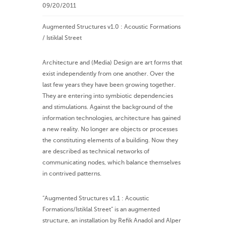
09/20/2011
Augmented Structures v1.0 : Acoustic Formations
/ Istiklal Street
Architecture and (Media) Design are art forms that
exist independently from one another. Over the
last few years they have been growing together.
They are entering into symbiotic dependencies
and stimulations. Against the background of the
information technologies, architecture has gained
a new reality. No longer are objects or processes
the constituting elements of a building. Now they
are described as technical networks of
communicating nodes, which balance themselves
in contrived patterns.
“Augmented Structures v1.1 : Acoustic
Formations/Istiklal Street” is an augmented
structure, an installation by Refik Anadol and Alper